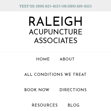
Skip
Skip
Skip
TEXT US: (919) 815-8115 OR (919) 819-8113
to
to
to
primary
main
footer
RALEIGH
navigation
content
ACUPUNCTURE
ASSOCIATES
HOME
ABOUT
ALL CONDITIONS WE TREAT
BOOK NOW
DIRECTIONS
RESOURCES
BLOG