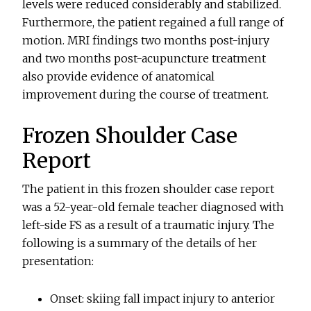
levels were reduced considerably and stabilized.
Furthermore, the patient regained a full range of
motion. MRI findings two months post-injury
and two months post-acupuncture treatment
also provide evidence of anatomical
improvement during the course of treatment.
Frozen Shoulder Case
Report
The patient in this frozen shoulder case report
was a 52-year-old female teacher diagnosed with
left-side FS as a result of a traumatic injury. The
following is a summary of the details of her
presentation:
Onset: skiing fall impact injury to anterior