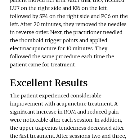
patient moved her arm. After that, they needled
LU7 on the right side and KI6 on the left,
followed by SP4 on the right side and PC6 on the
left. After 20 minutes, they removed the needles
in reverse order. Next, the practitioner needled
the rhomboid trigger points and applied
electroacupuncture for 10 minutes. They
followed the same procedure each time the
patient came for treatment.
Excellent Results
The patient experienced considerable
improvement with acupuncture treatment. A
signiﬁcant increase in ROM and reduced pain
were noticeable after each session. In addition,
the upper trapezius tenderness decreased after
the ﬁrst treatment. After sessions two and three,