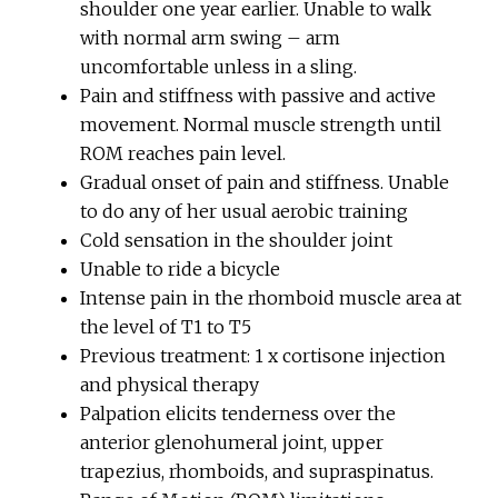
shoulder one year earlier. Unable to walk
with normal arm swing – arm
uncomfortable unless in a sling.
Pain and stiffness with passive and active
movement. Normal muscle strength until
ROM reaches pain level.
Gradual onset of pain and stiffness. Unable
to do any of her usual aerobic training
Cold sensation in the shoulder joint
Unable to ride a bicycle
Intense pain in the rhomboid muscle area at
the level of T1 to T5
Previous treatment: 1 x cortisone injection
and physical therapy
Palpation elicits tenderness over the
anterior glenohumeral joint, upper
trapezius, rhomboids, and supraspinatus.