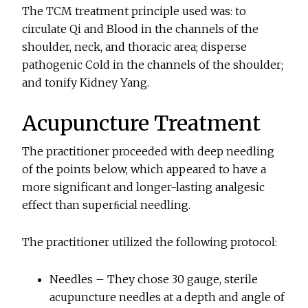
The TCM treatment principle used was: to
circulate Qi and Blood in the channels of the
shoulder, neck, and thoracic area; disperse
pathogenic Cold in the channels of the shoulder;
and tonify Kidney Yang.
Acupuncture Treatment
The practitioner proceeded with deep needling
of the points below, which appeared to have a
more significant and longer-lasting analgesic
effect than superﬁcial needling.
The practitioner utilized the following protocol:
Needles – They chose 30 gauge, sterile
acupuncture needles at a depth and angle of