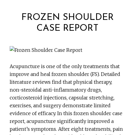
FROZEN SHOULDER
CASE REPORT
Acupuncture is one of the only treatments that
improve and heal frozen shoulder (FS). Detailed
literature reviews find that physical therapy,
non-steroidal anti-inflammatory drugs,
corticosteroid injections, capsular stretching,
exercises, and surgery demonstrate limited
evidence of efficacy. In this frozen shoulder case
report, acupuncture significantly improved a
patient’s symptoms. After eight treatments, pain