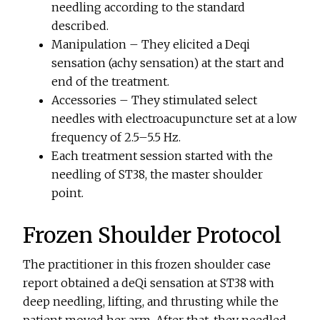
needling according to the standard
described.
Manipulation – They elicited a Deqi
sensation (achy sensation) at the start and
end of the treatment.
Accessories – They stimulated select
needles with electroacupuncture set at a low
frequency of 2.5–5.5 Hz.
Each treatment session started with the
needling of ST38, the master shoulder
point.
Frozen Shoulder Protocol
The practitioner in this frozen shoulder case
report obtained a deQi sensation at ST38 with
deep needling, lifting, and thrusting while the