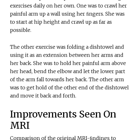
exercises daily on her own. One was to crawl her
painful arm up a wall using her ﬁngers. She was
to start at hip height and crawl up as far as
possible.
The other exercise was folding a dishtowel and
using it as an extension between her arms and
her back. She was to hold her painful arm above
her head, bend the elbow and let the lower part
of the arm fall towards her back. The other arm
was to get hold of the other end of the dishtowel
and move it back and forth.
Improvements Seen On
MRI
Comparison of the original MRI-ﬁndings to