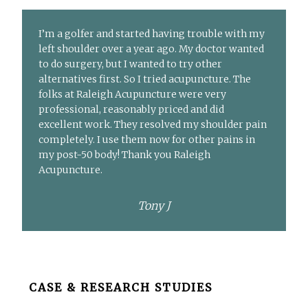
I’m a golfer and started having trouble with my
left shoulder over a year ago. My doctor wanted
to do surgery, but I wanted to try other
alternatives first. So I tried acupuncture. The
folks at Raleigh Acupuncture were very
professional, reasonably priced and did
excellent work. They resolved my shoulder pain
completely. I use them now for other pains in
my post-50 body! Thank you Raleigh
Acupuncture.
Tony J
Before
CASE & RESEARCH STUDIES
Footer