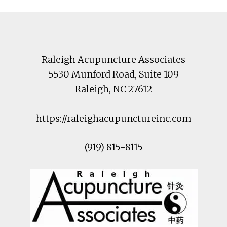
Footer
Raleigh Acupuncture Associates
5530 Munford Road
, Suite 109
Raleigh
,
NC
27612
https://raleighacupunctureinc.com
(919) 815-8115