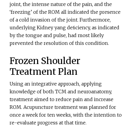
joint, the intense nature of the pain, and the
‘freezing’ of the ROM all indicated the presence
of a cold invasion of the joint. Furthermore,
underlying Kidney yang deﬁciency, as indicated
by the tongue and pulse, had most likely
prevented the resolution of this condition.
Frozen Shoulder
Treatment Plan
Using an integrative approach, applying
knowledge of both TCM and neuroanatomy,
treatment aimed to reduce pain and increase
ROM. Acupuncture treatment was planned for
once a week for ten weeks, with the intention to
re-evaluate progress at that time.