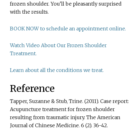
frozen shoulder. You’ll be pleasantly surprised
with the results.
BOOK NOW to schedule an appointment online.
Watch Video About Our Frozen Shoulder
Treatment.
Learn about all the conditions we treat.
Reference
Tapper, Suzanne & Stub, Trine. (2011). Case report:
Acupuncture treatment for frozen shoulder
resulting from traumatic injury. The American
Journal of Chinese Medicine. 6 (2). 36-42.