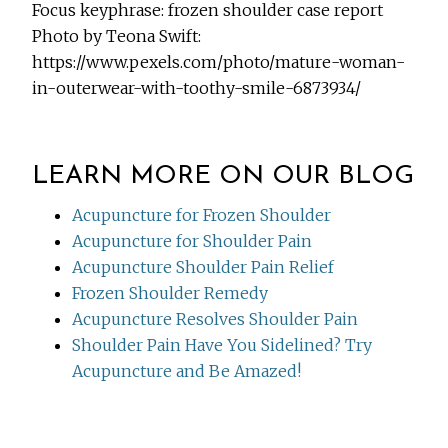
Focus keyphrase: frozen shoulder case report
Photo by Teona Swift:
https://www.pexels.com/photo/mature-woman-
in-outerwear-with-toothy-smile-6873934/
LEARN MORE ON OUR BLOG
Acupuncture for Frozen Shoulder
Acupuncture for Shoulder Pain
Acupuncture Shoulder Pain Relief
Frozen Shoulder Remedy
Acupuncture Resolves Shoulder Pain
Shoulder Pain Have You Sidelined? Try
Acupuncture and Be Amazed!