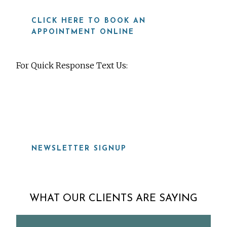
CLICK HERE TO BOOK AN
APPOINTMENT ONLINE
For Quick Response Text Us:
919-815-8115
NEWSLETTER SIGNUP
WHAT OUR CLIENTS ARE SAYING