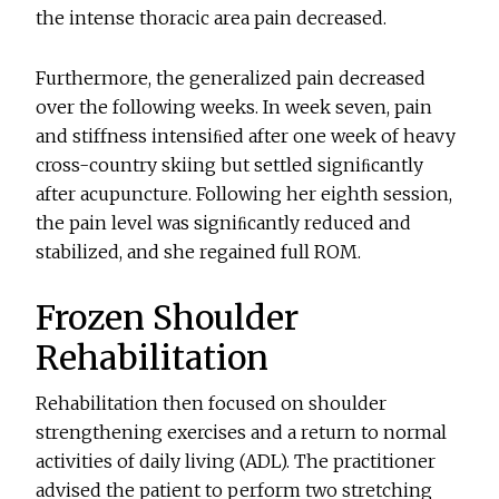
the intense thoracic area pain decreased.
Furthermore, the generalized pain decreased
over the following weeks. In week seven, pain
and stiffness intensiﬁed after one week of heavy
cross-country skiing but settled signiﬁcantly
after acupuncture. Following her eighth session,
the pain level was signiﬁcantly reduced and
stabilized, and she regained full ROM.
Frozen Shoulder
Rehabilitation
Rehabilitation then focused on shoulder
strengthening exercises and a return to normal
activities of daily living (ADL). The practitioner
advised the patient to perform two stretching