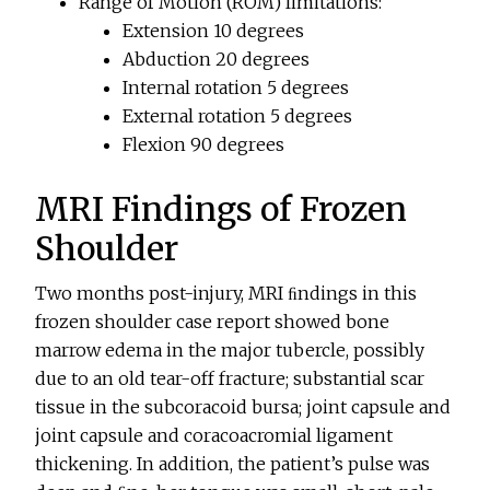
Range of Motion (ROM) limitations:
Extension 10 degrees
Abduction 20 degrees
Internal rotation 5 degrees
External rotation 5 degrees
Flexion 90 degrees
MRI Findings of Frozen
Shoulder
Two months post-injury, MRI ﬁndings in this
frozen shoulder case report showed bone
marrow edema in the major tubercle, possibly
due to an old tear-off fracture; substantial scar
tissue in the subcoracoid bursa; joint capsule and
joint capsule and coracoacromial ligament
thickening. In addition, the patient’s pulse was