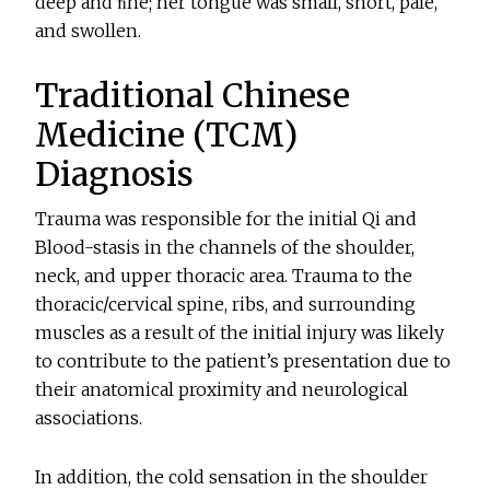
deep and ﬁne; her tongue was small, short, pale,
and swollen.
Traditional Chinese
Medicine (TCM)
Diagnosis
Trauma was responsible for the initial Qi and
Blood-stasis in the channels of the shoulder,
neck, and upper thoracic area. Trauma to the
thoracic/cervical spine, ribs, and surrounding
muscles as a result of the initial injury was likely
to contribute to the patient’s presentation due to
their anatomical proximity and neurological
associations.
In addition, the cold sensation in the shoulder