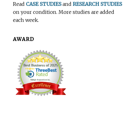
Read
CASE STUDIES
and
RESEARCH STUDIES
on your condition. More studies are added
each week.
AWARD