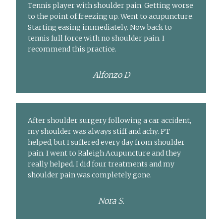
Tennis player with shoulder pain. Getting worse
to the point of freezing up. Went to acupuncture.
Starting easing immediately. Now back to
tennis full force with no shoulder pain. I
recommend this practice.
Alfonzo D
After shoulder surgery following a car accident,
my shoulder was always stiff and achy. PT
helped, but I suffered every day from shoulder
pain. I went to Raleigh Acupuncture and they
really helped. I did four treatments and my
shoulder pain was completely gone.
Nora S.