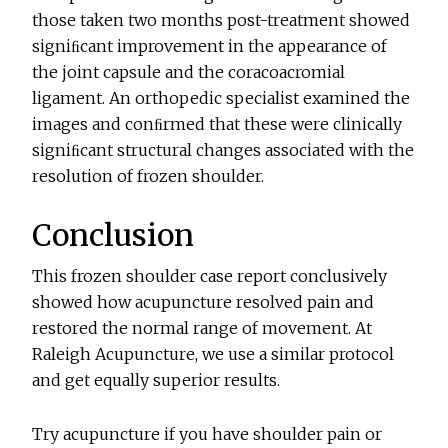
those taken two months post-treatment showed
signiﬁcant improvement in the appearance of
the joint capsule and the coracoacromial
ligament. An orthopedic specialist examined the
images and conﬁrmed that these were clinically
signiﬁcant structural changes associated with the
resolution of frozen shoulder.
Conclusion
This frozen shoulder case report conclusively
showed how acupuncture resolved pain and
restored the normal range of movement. At
Raleigh Acupuncture, we use a similar protocol
and get equally superior results.
Try acupuncture if you have shoulder pain or