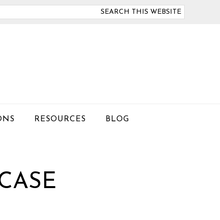
arch
is
bsite
ONS
RESOURCES
BLOG
 CASE