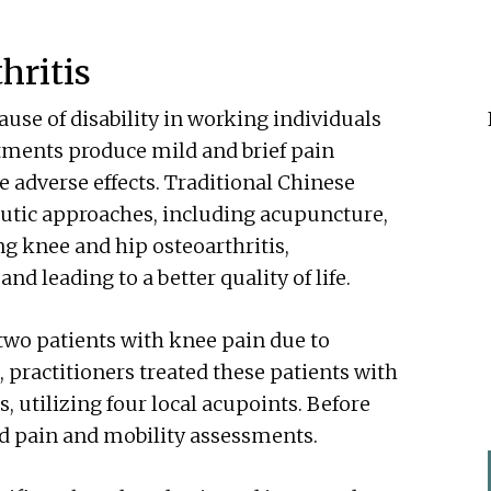
hritis
ause of disability in working individuals
atments produce mild and brief pain
 adverse effects. Traditional Chinese
utic approaches, including acupuncture,
ng knee and hip osteoarthritis,
d leading to a better quality of life.
two patients with knee pain due to
, practitioners treated these patients with
 utilizing four local acupoints. Before
ed pain and mobility assessments.