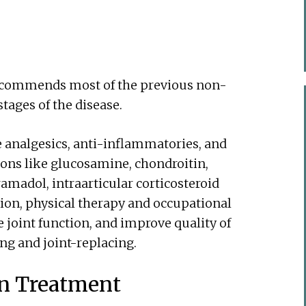
ecommends most of the previous non-
tages of the disease.
 analgesics, anti-inflammatories, and
ions like glucosamine, chondroitin,
amadol, intraarticular corticosteroid
ition, physical therapy and occupational
 joint function, and improve quality of
ing and joint-replacing.
rn Treatment