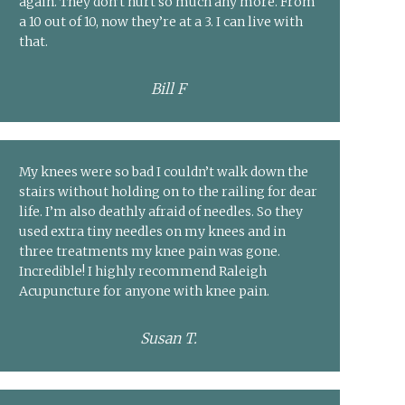
again. They don’t hurt so much any more. From
a 10 out of 10, now they’re at a 3. I can live with
that.
Bill F
My knees were so bad I couldn’t walk down the
stairs without holding on to the railing for dear
life. I’m also deathly afraid of needles. So they
used extra tiny needles on my knees and in
three treatments my knee pain was gone.
Incredible! I highly recommend Raleigh
Acupuncture for anyone with knee pain.
Susan T.