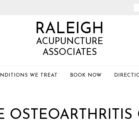
Se
th
RALEIGH
we
ACUPUNCTURE
ASSOCIATES
NDITIONS WE TREAT
BOOK NOW
DIRECTI
 OSTEOARTHRITIS