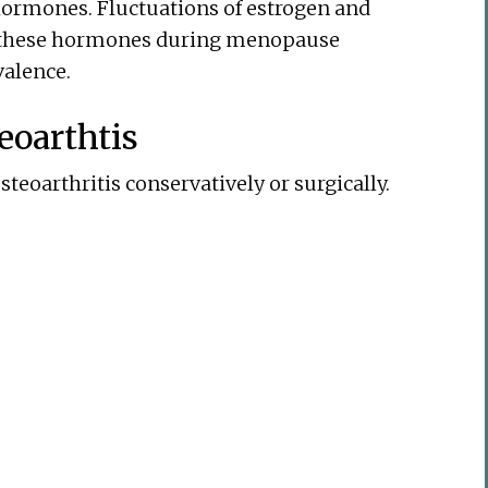
 hormones. Fluctuations of estrogen and
f these hormones during menopause
valence.
eoarthtis
teoarthritis conservatively or surgically.