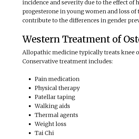
incidence and severity due to the effect of
progesterone in young women and loss o
contribute to the differences in gender pre
Western Treatment of Ost
Allopathic medicine typically treats knee os
Conservative treatment includes:
Pain medication
Physical therapy
Patellar taping
Walking aids
Thermal agents
Weight loss
Tai Chi