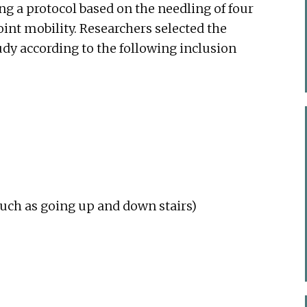
g a protocol based on the needling of four
oint mobility. Researchers selected the
tudy according to the following inclusion
(such as going up and down stairs)