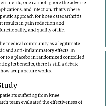
ir merits, one cannot ignore the adverse
mplications, and infection. That’s where
peutic approach for knee osteoarthritis
t results in pain reduction and
unctionality, and quality of life.
he medical community as a legitimate
ic and anti-inflammatory effects. In
or to a placebo in randomized controlled
ing its benefits, there is still a debate
g how acupuncture works.
Study
 patients suffering from knee
arch team evaluated the effectiveness of