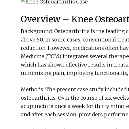
Overview – Knee Osteoart
Background: Osteoarthritis is the leading c
above 50. In some cases, conventional tre
reduction. However, medications often have
Medicine (TCM) integrates several therape
which has shown effective results in treati
minimizing pain, improving functionality, an
Methods: The present case study included 
osteoarthritis. Over the course of six weeks
acupuncture once a week for thirty minutes,
and after each session, providers perform