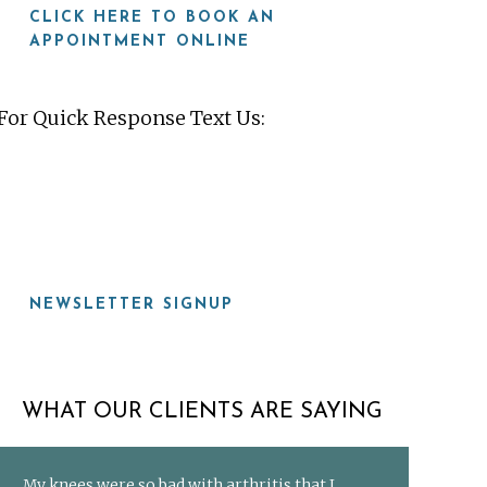
CLICK HERE TO BOOK AN
APPOINTMENT ONLINE
For Quick Response Text Us:
919-815-8115
NEWSLETTER SIGNUP
WHAT OUR CLIENTS ARE SAYING
My knees were so bad with arthritis that I