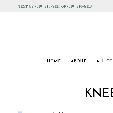
Skip
Skip
Skip
TEXT US: (919) 815-8115 OR (919) 819-8113
to
to
to
primary
main
footer
navigation
content
HOME
ABOUT
ALL CO
KNEE