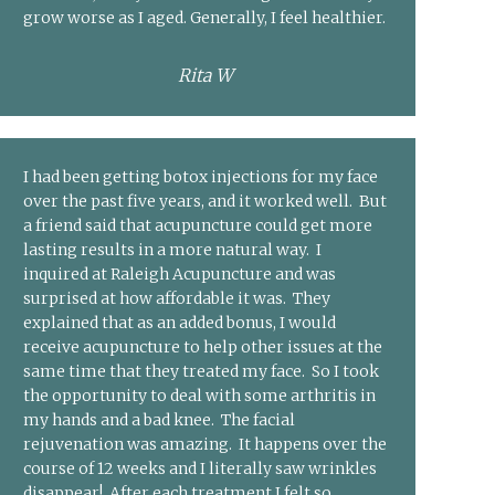
grow worse as I aged. Generally, I feel healthier.
Rita W
I had been getting botox injections for my face
over the past five years, and it worked well. But
a friend said that acupuncture could get more
lasting results in a more natural way. I
inquired at Raleigh Acupuncture and was
surprised at how affordable it was. They
explained that as an added bonus, I would
receive acupuncture to help other issues at the
same time that they treated my face. So I took
the opportunity to deal with some arthritis in
my hands and a bad knee. The facial
rejuvenation was amazing. It happens over the
course of 12 weeks and I literally saw wrinkles
disappear! After each treatment I felt so