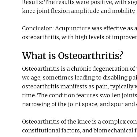
Results: The results were positive, with si
knee joint flexion amplitude and mobility.
Conclusion: Acupuncture was effective as a
osteoarthritis, with high levels of improve
What is Osteoarthritis?
Osteoarthritis is a chronic degeneration of
we age, sometimes leading to disabling pain
osteoarthritis manifests as pain, typically
time. The condition features swollen joints
narrowing of the joint space, and spur and 
Osteoarthritis of the knee is a complex con
constitutional factors, and biomechanical 