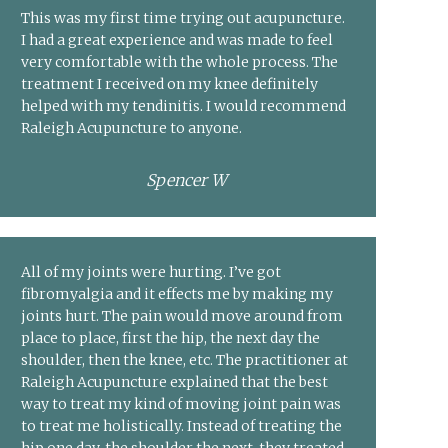
This was my first time trying out acupuncture.
I had a great experience and was made to feel
very comfortable with the whole process. The
treatment I received on my knee definitely
helped with my tendinitis. I would recommend
Raleigh Acupuncture to anyone.
Spencer W
All of my joints were hurting. I’ve got
fibromyalgia and it effects me by making my
joints hurt. The pain would move around from
place to place, first the hip, the next day the
shoulder, then the knee, etc. The practitioner at
Raleigh Acupuncture explained that the best
way to treat my kind of moving joint pain was
to treat me holistically. Instead of treating the