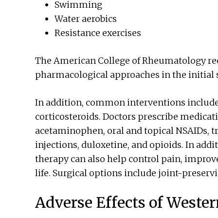
Swimming
Water aerobics
Resistance exercises
The American College of Rheumatology r
pharmacological approaches in the initial s
In addition, common interventions include
corticosteroids. Doctors prescribe medicat
acetaminophen, oral and topical NSAIDs, tr
injections, duloxetine, and opioids. In add
therapy can also help control pain, improve
life. Surgical options include joint-preserv
Adverse Effects of Weste