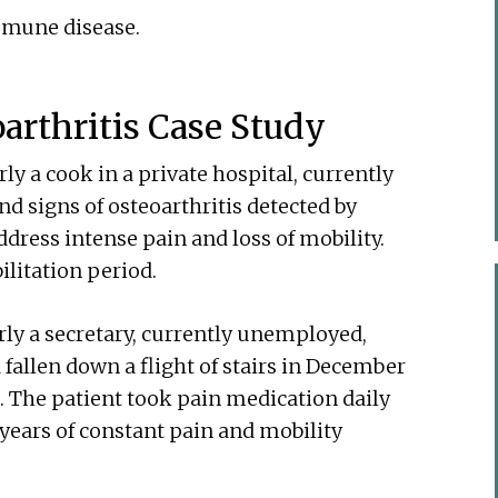
mmune disease.
oarthritis Case Study
y a cook in a private hospital, currently
d signs of osteoarthritis detected by
dress intense pain and loss of mobility.
ilitation period.
ly a secretary, currently unemployed,
 fallen down a flight of stairs in December
. The patient took pain medication daily
 years of constant pain and mobility