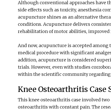
Although conventional approaches have the
side effects such as toxicity, anesthesia co
acupuncture shines as an alternative thera
conditions. Acupuncture delivers consisten
rehabilitation of motor abilities, improved f
And now, acupuncture is accepted among t
medical procedure with significant analges
addition, acupuncture is considered superi
trials. However, even with studies corroborat
within the scientific community regardin
Knee Osteoarthritis Case 
This knee osteoarthritis case involved two
osteoarthritis with constant pain. The rese