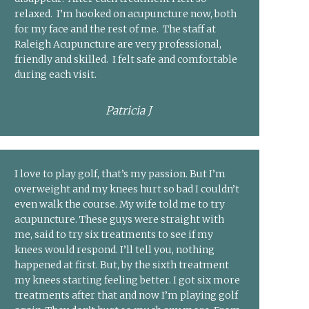
relaxed. I’m hooked on acupuncture now, both
for my face and the rest of me. The staff at
Raleigh Acupuncture are very professional,
friendly and skilled. I felt safe and comfortable
during each visit.
Patricia J
I love to play golf, that’s my passion. But I’m
overweight and my knees hurt so bad I couldn’t
even walk the course. My wife told me to try
acupuncture. These guys were straight with
me, said to try six treatments to see if my
knees would respond. I’ll tell you, nothing
happened at first. But, by the sixth treatment
my knees starting feeling better. I got six more
treatments after that and now I’m playing golf