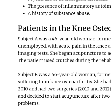
The presence of inflammatory autoi
A history of substance abuse.
Patients in the Knee Oste
Subject A was a 46-year-old woman, formerl
unemployed, with acute pain in the knee an
imaging tests. She began acupuncture to ad
The patient used crutches during the rehab
Subject B was a 56-year-old woman, former
suffering from knee osteoarthritis. She had
2010 and had two surgeries (2010 and 2012)
and decided to start acupuncture after two
problems.