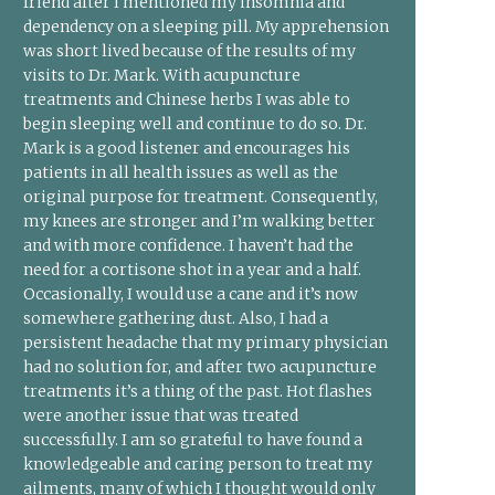
friend after I mentioned my insomnia and
dependency on a sleeping pill. My apprehension
was short lived because of the results of my
visits to Dr. Mark. With acupuncture
treatments and Chinese herbs I was able to
begin sleeping well and continue to do so. Dr.
Mark is a good listener and encourages his
patients in all health issues as well as the
original purpose for treatment. Consequently,
my knees are stronger and I’m walking better
and with more confidence. I haven’t had the
need for a cortisone shot in a year and a half.
Occasionally, I would use a cane and it’s now
somewhere gathering dust. Also, I had a
persistent headache that my primary physician
had no solution for, and after two acupuncture
treatments it’s a thing of the past. Hot flashes
were another issue that was treated
successfully. I am so grateful to have found a
knowledgeable and caring person to treat my
ailments, many of which I thought would only