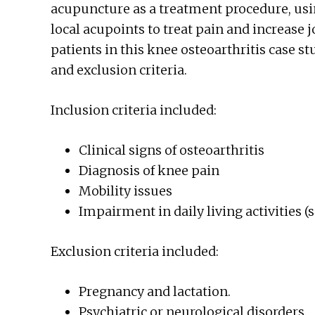
acupuncture as a treatment procedure, usin
local acupoints to treat pain and increase j
patients in this knee osteoarthritis case s
and exclusion criteria.
Inclusion criteria included:
Clinical signs of osteoarthritis
Diagnosis of knee pain
Mobility issues
Impairment in daily living activities 
Exclusion criteria included:
Pregnancy and lactation.
Psychiatric or neurological disorders.