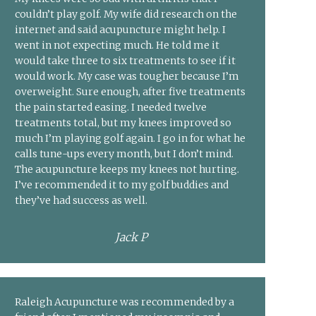
couldn’t play golf. My wife did research on the
internet and said acupuncture might help. I
went in not expecting much. He told me it
would take three to six treatments to see if it
would work. My case was tougher because I’m
overweight. Sure enough, after five treatments
the pain started easing. I needed twelve
treatments total, but my knees improved so
much I’m playing golf again. I go in for what he
calls tune-ups every month, but I don’t mind.
The acupuncture keeps my knees not hurting.
I’ve recommended it to my golf buddies and
they’ve had success as well.
Jack P
Raleigh Acupuncture was recommended by a