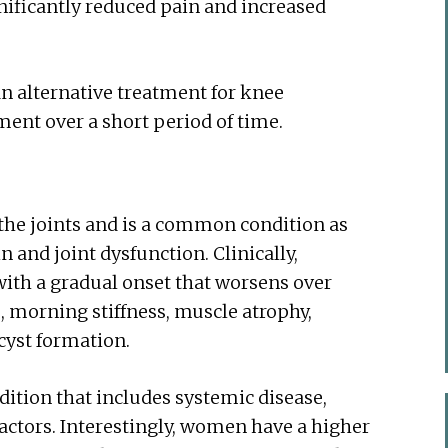
gnificantly reduced pain and increased
n alternative treatment for knee
ment over a short period of time.
 the joints and is a common condition as
 and joint dysfunction. Clinically,
 with a gradual onset that worsens over
, morning stiffness, muscle atrophy,
cyst formation.
dition that includes systemic disease,
factors. Interestingly, women have a higher