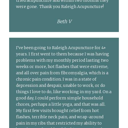
tried acupuncture and within two months they
were gone. Thank you Raleigh Acupuncture!
Beth V
I’ve been going to Raleigh Acupuncture for 4+
years. I first went to them because I was having
problems with my monthly period lasting two
weeks or more, hot flashes that were extreme,
and all over pain from fibromyalgia, which is a
chronic pain condition. I was in a state of
depression and despair, unable to work, or do
things I love to do, like working in my yard. On a
good day, I could perform simple household
chores, perhaps a little yoga, and that was all.
My first few visits brought relief from hot
flashes, terrible neck pain, and wrap-around
pain in my ribs that restricted my ability to