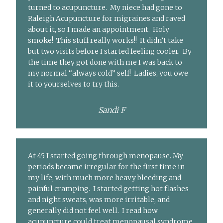
turned to acupuncture. My niece had gone to
Raleigh Acupuncture for migraines and raved
about it, so I made an appointment. Holy
smoke! This stuff really works!! It didn’t take
but two visits before I started feeling cooler. By
the time they got done with me I was back to
my normal “always cold” self! Ladies, you owe
it to yourselves to try this.
Sandi F
At 45 I started going through menopause. My
periods became irregular for the first time in
my life, with much more heavy bleeding and
painful cramping. I started getting hot flashes
and night sweats, was more irritable, and
generally did not feel well. I read how
acupuncture could treat menopausal syndrome