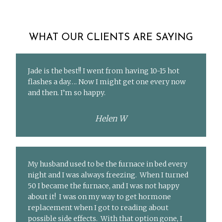
WHAT OUR CLIENTS ARE SAYING
Jade is the best!! I went from having 10-15 hot
flashes a day…. Now I might get one every now
and then. I’m so happy.
Helen W
My husband used to be the furnace in bed every
night and I was always freezing. When I turned
50 I became the furnace, and I was not happy
about it! I was on my way to get hormone
replacement when I got to reading about
possible side effects. With that option gone, I