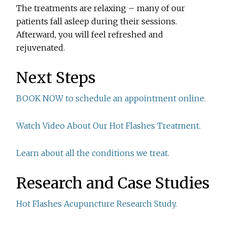
The treatments are relaxing – many of our
patients fall asleep during their sessions.
Afterward, you will feel refreshed and
rejuvenated.
Next Steps
BOOK NOW to schedule an appointment online.
Watch Video About Our Hot Flashes Treatment.
Learn about all the conditions we treat.
Research and Case Studies
Hot Flashes Acupuncture Research Study.