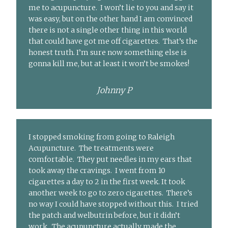
me to acupuncture. I won’t lie to you and say it
was easy, but on the other hand I am convinced
there is not a single other thing in this world
that could have got me off cigarettes. That’s the
honest truth. I’m sure now something else is
gonna kill me, but at least it won’t be smokes!
Johnny P
I stopped smoking from going to Raleigh
Acupuncture. The treatments were
comfortable. They put needles in my ears that
took away the cravings. I went from 10
cigarettes a day to 2 in the first week. It took
another week to go to zero cigarettes. There’s
no way I could have stopped without this. I tried
the patch and welbutrin before, but it didn’t
work. The acupuncture actually made the