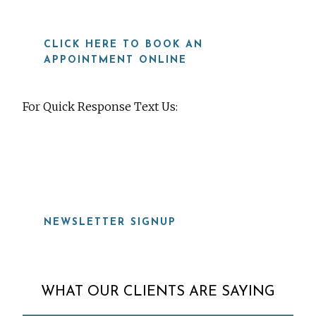
CLICK HERE TO BOOK AN
APPOINTMENT ONLINE
For Quick Response Text Us:
919-815-8115
NEWSLETTER SIGNUP
WHAT OUR CLIENTS ARE SAYING