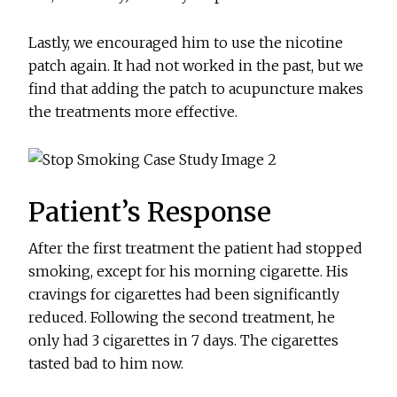
Lastly, we encouraged him to use the nicotine
patch again. It had not worked in the past, but we
find that adding the patch to acupuncture makes
the treatments more effective.
Patient’s Response
After the first treatment the patient had stopped
smoking, except for his morning cigarette. His
cravings for cigarettes had been significantly
reduced. Following the second treatment, he
only had 3 cigarettes in 7 days. The cigarettes
tasted bad to him now.