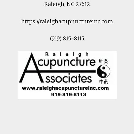
Raleigh
,
NC
27612
https://raleighacupunctureinc.com
(919) 815-8115