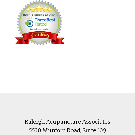
Footer
Raleigh Acupuncture Associates
5530 Munford Road
, Suite 109