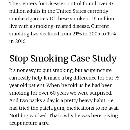
The Centers for Disease Control found over 37
million adults in the United States currently
smoke cigarettes. Of these smokers, 16 million
live with a smoking-related disease. Current
smoking has declined from 21% in 2005 to 15%
in 2016.
Stop Smoking Case Study
It’s not easy to quit smoking, but acupuncture
can really help. It made a big difference for our 75
year old patient. When he told us he had been
smoking for over 60 years we were surprised.
And two packs a day is a pretty heavy habit. He
had tried the patch, gum, medications to no avail.
Nothing worked. That’s why he was here, giving
acupuncture a try.