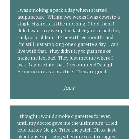
I was smoking a pack a day when I started
acupuncture. Within two weeks I was down to a
single cigarette in the morning. I told them I
didn’t want to give up the last cigarette and they
said, no problem. It’s been three months and
I’m still just smoking one cigarette a day. I can
live with that. They didn’t try to push me or
make me feel bad. They just met me where I
was. I appreciate that. I recommend Raleigh
Acupuncture as a practice. They are good.
Joe F
I thought I would smoke cigarettes forever,
until my doctor gave me the ultimatum. Tried
cold turkey. No go. Tried the patch. Ditto. Just
about gave up trying when my cousin dragged