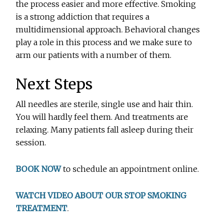
the process easier and more effective. Smoking
is a strong addiction that requires a
multidimensional approach. Behavioral changes
play a role in this process and we make sure to
arm our patients with a number of them.
Next Steps
All needles are sterile, single use and hair thin.
You will hardly feel them. And treatments are
relaxing. Many patients fall asleep during their
session.
BOOK NOW
to schedule an appointment online.
WATCH VIDEO ABOUT OUR STOP SMOKING
TREATMENT
.