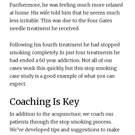
Furthermore, he was feeling much more relaxed
at home. His wife told him that he seems much
less irritable. This was due to the Four Gates
needle treatment he received.
Following his fourth treatment he had stopped
smoking completely. In just four treatments he
had ended a 60 year addiction. Not all of our
cases work this quickly, but this stop smoking
case study is a good example of what you can
expect.
Coaching Is Key
In addition to the acupuncture, we coach our
patients through the stop smoking process.
We’ve developed tips and suggestions to make