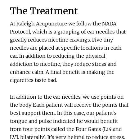
The Treatment
At Raleigh Acupuncture we follow the NADA
Protocol, which is a grouping of ear needles that
greatly reduces nicotine cravings. Five tiny
needles are placed at specific locations in each
ear. In addition to reducing the physical
addiction to nicotine, they reduce stress and
enhance calm. A final benefit is making the
cigarettes taste bad.
In addition to the ear needles, we use points on
the body. Each patient will receive the points that
best support them. In this case, our patient’s
tongue and pulse indicated he would benefit
from four points called the Four Gates (Li4 and
LV3, bilaterally). It’s very helpful to reduce stress.