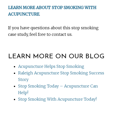
LEARN MORE ABOUT STOP SMOKING WITH
ACUPUNCTURE
.
If you have questions about this stop smoking
case study, feel free to contact us.
LEARN MORE ON OUR BLOG
Acupuncture Helps Stop Smoking
Raleigh Acupuncture Stop Smoking Success
Story
Stop Smoking Today – Acupuncture Can
Help!
Stop Smoking With Acupuncture Today!