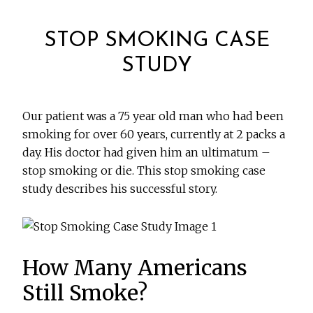
STOP SMOKING CASE
STUDY
Our patient was a 75 year old man who had been
smoking for over 60 years, currently at 2 packs a
day. His doctor had given him an ultimatum –
stop smoking or die. This stop smoking case
study describes his successful story.
How Many Americans
Still Smoke?