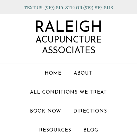
Skip
Skip
Skip
TEXT US: (919) 815-8115 OR (919) 819-8113
to
to
to
primary
main
footer
RALEIGH
navigation
content
ACUPUNCTURE
ASSOCIATES
HOME
ABOUT
ALL CONDITIONS WE TREAT
BOOK NOW
DIRECTIONS
RESOURCES
BLOG