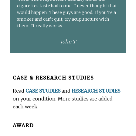
cigarettes taste bad to me. I never thought that
would happen. These guys are good. If you’re a
smoker and can’t quit, try acupuncture with
them. It really works.
John T
Before
CASE & RESEARCH STUDIES
Footer
Read
CASE STUDIES
and
RESEARCH STUDIES
on your condition. More studies are added
each week.
AWARD