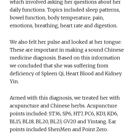
which involved asking her questions about her
daily functions. Topics included sleep patterns,
bowel function, body temperature, pain,
emotions, breathing, heart rate and digestion.
We also felt her pulse and looked at her tongue.
These are important in making a sound Chinese
medicine diagnosis. Based on this information
we concluded that she was suffering from
deficiency of Spleen Qi, Heart Blood and Kidney
Yin.
Armed with this diagnosis, we treated her with
acupuncture and Chinese herbs. Acupuncture
points included: ST36, SP6, HT7, PC6, KD3, KD6,
BL15, BL18, BL20, BL23, GV20 and Yintang. Ear
points included ShenMen and Point Zero.