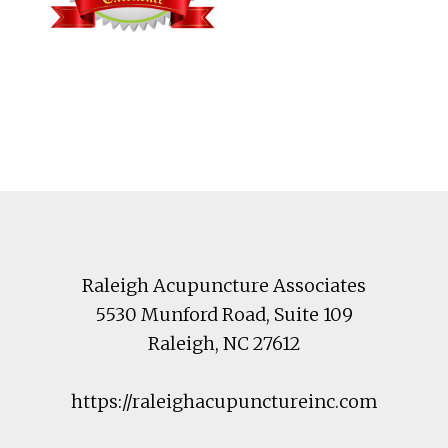
Footer
Raleigh Acupuncture Associates
5530 Munford Road
, Suite 109
Raleigh
,
NC
27612
https://raleighacupunctureinc.com