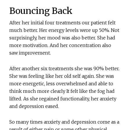
Bouncing Back
After her initial four treatments our patient felt
much better. Her energy levels were up 50%. Not
surprisingly, her mood was also better. She had
more motivation. And her concentration also
saw improvement.
After another six treatments she was 90% better.
She was feeling like her old self again. She was
more energetic, less overwhelmed and able to
think much more clearly It felt like the fog had
lifted. As she regained functionality, her anxiety
and depression eased.
So many times anxiety and depression come as a
result of either pain or some other physical