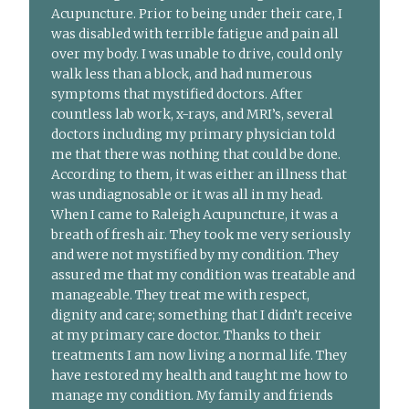
Acupuncture. Prior to being under their care, I
was disabled with terrible fatigue and pain all
over my body. I was unable to drive, could only
walk less than a block, and had numerous
symptoms that mystified doctors. After
countless lab work, x-rays, and MRI’s, several
doctors including my primary physician told
me that there was nothing that could be done.
According to them, it was either an illness that
was undiagnosable or it was all in my head.
When I came to Raleigh Acupuncture, it was a
breath of fresh air. They took me very seriously
and were not mystified by my condition. They
assured me that my condition was treatable and
manageable. They treat me with respect,
dignity and care; something that I didn’t receive
at my primary care doctor. Thanks to their
treatments I am now living a normal life. They
have restored my health and taught me how to
manage my condition. My family and friends