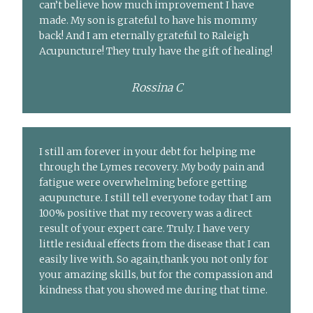
can’t believe how much improvement I have
made. My son is grateful to have his mommy
back! And I am eternally grateful to Raleigh
Acupuncture! They truly have the gift of healing!
Rossina C
I still am forever in your debt for helping me
through the Lymes recovery. My body pain and
fatigue were overwhelming before getting
acupuncture. I still tell everyone today that I am
100% positive that my recovery was a direct
result of your expert care. Truly. I have very
little residual effects from the disease that I can
easily live with. So again,thank you not only for
your amazing skills, but for the compassion and
kindness that you showed me during that time.