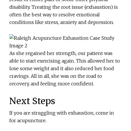
disability. Treating the root issue (exhaustion) is
often the best way to resolve emotional
conditions like stress, anxiety and depression.
As she regained her strength, our patient was
able to start exercising again. This allowed her to
lose some weight and it also reduced her food
cravings. All in all, she was on the road to
recovery, and feeling more confident.
Next Steps
If you are struggling with exhaustion, come in
for acupuncture.