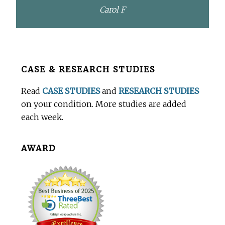
Carol F
Before
CASE & RESEARCH STUDIES
Footer
Read
CASE STUDIES
and
RESEARCH STUDIES
on your condition. More studies are added
each week.
AWARD