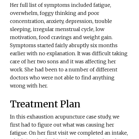
Her full list of symptoms included fatigue,
overwhelm, foggy thinking and poor
concentration, anxiety, depression, trouble
sleeping, irregular menstrual cycle, low
motivation, food cravings and weight gain.
Symptoms started fairly abruptly six months
earlier with no explanation. It was difficult taking
care of her two sons and it was affecting her
work. She had been to a number of different
doctors who were not able to find anything
wrong with her.
Treatment Plan
In this exhaustion acupuncture case study, we
first had to figure out what was causing her
fatigue. On her first visit we completed an intake,