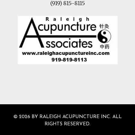
(919) 815-8115
© 2026 BY RALEIGH ACUPUNCTURE INC. ALL
RIGHTS RESERVED.