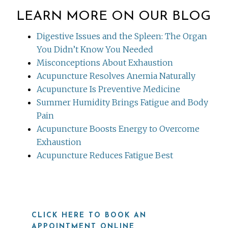
LEARN MORE ON OUR BLOG
Digestive Issues and the Spleen: The Organ
You Didn’t Know You Needed
Misconceptions About Exhaustion
Acupuncture Resolves Anemia Naturally
Acupuncture Is Preventive Medicine
Summer Humidity Brings Fatigue and Body
Pain
Acupuncture Boosts Energy to Overcome
Exhaustion
Acupuncture Reduces Fatigue Best
CLICK HERE TO BOOK AN
APPOINTMENT ONLINE