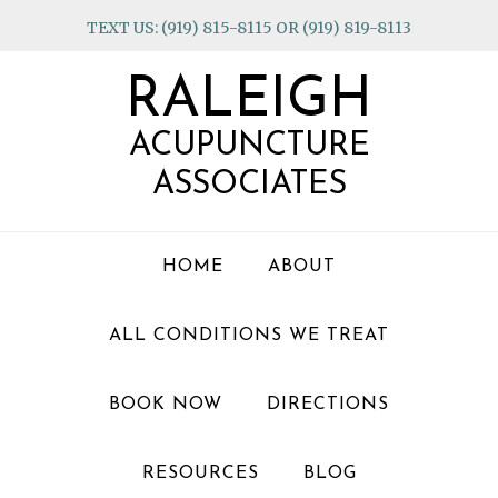
Skip
Skip
Skip
TEXT US: (919) 815-8115 OR (919) 819-8113
to
to
to
primary
main
footer
RALEIGH
navigation
content
ACUPUNCTURE
ASSOCIATES
HOME
ABOUT
ALL CONDITIONS WE TREAT
BOOK NOW
DIRECTIONS
RESOURCES
BLOG