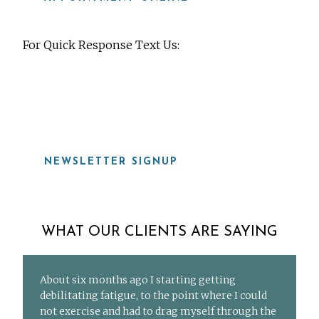
For Quick Response Text Us:
919-815-8115
NEWSLETTER SIGNUP
WHAT OUR CLIENTS ARE SAYING
About six months ago I starting getting
debilitating fatigue, to the point where I could
not exercise and had to drag myself through the