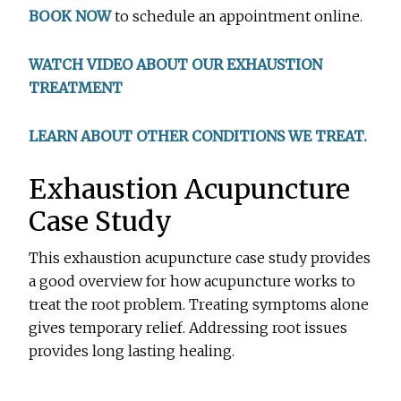
BOOK NOW
to schedule an appointment online.
WATCH VIDEO ABOUT OUR EXHAUSTION
TREATMENT
LEARN ABOUT OTHER CONDITIONS WE TREAT.
Exhaustion Acupuncture
Case Study
This exhaustion acupuncture case study provides
a good overview for how acupuncture works to
treat the root problem. Treating symptoms alone
gives temporary relief. Addressing root issues
provides long lasting healing.