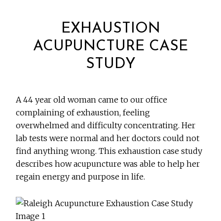
EXHAUSTION
ACUPUNCTURE CASE
STUDY
A 44 year old woman came to our office
complaining of exhaustion, feeling
overwhelmed and difficulty concentrating. Her
lab tests were normal and her doctors could not
find anything wrong. This exhaustion case study
describes how acupuncture was able to help her
regain energy and purpose in life.