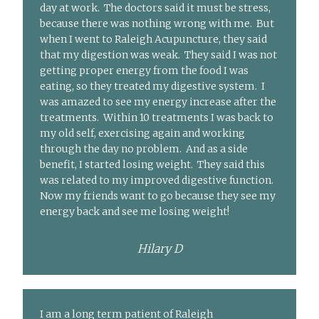
day at work. The doctors said it must be stress,
because there was nothing wrong with me. But
when I went to Raleigh Acupuncture, they said
that my digestion was weak. They said I was not
getting proper energy from the food I was
eating, so they treated my digestive system. I
was amazed to see my energy increase after the
treatments. Within 10 treatments I was back to
my old self, exercising again and working
through the day no problem. And as a side
benefit, I started losing weight. They said this
was related to my improved digestive function.
Now my friends want to go because they see my
energy back and see me losing weight!
Hilary D
I am a long term patient of Raleigh