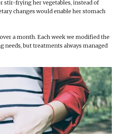
 stir-frying her vegetables, instead of
ietary changes would enable her stomach
 over a month. Each week we modified the
ng needs, but treatments always managed