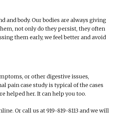
d and body. Our bodies are always giving
them, not only do they persist, they often
ssing them early, we feel better and avoid
ymptoms, or other digestive issues,
 pain case study is typical of the cases
 helped her. It can help you too.
ne. Or call us at 919-819-8113 and we will