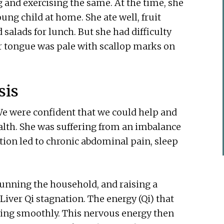
and exercising the same. At the time, she
ung child at home. She ate well, fruit
salads for lunch. But she had difficulty
er tongue was pale with scallop marks on
sis
e were confident that we could help and
alth. She was suffering from an imbalance
tion led to chronic abdominal pain, sleep
running the household, and raising a
Liver Qi stagnation. The energy (Qi) that
wing smoothly. This nervous energy then