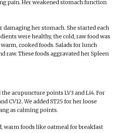
sing pain. Her weakened stomach function
her damaging her stomach. She started each
dients were healthy, the cold, raw food was
warm, cooked foods. Salads for lunch
and raw. These foods aggravated her Spleen
d the acupuncture points LV3 and Li4. For
 and CV12. We added ST25 for her loose
ang as calming points.
, warm foods like oatmeal for breakfast