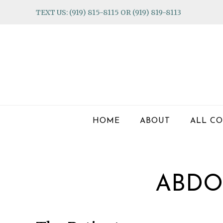
Skip
Skip
Skip
TEXT US: (919) 815-8115 OR (919) 819-8113
to
to
to
primary
main
footer
navigation
content
HOME
ABOUT
ALL CO
ABDO