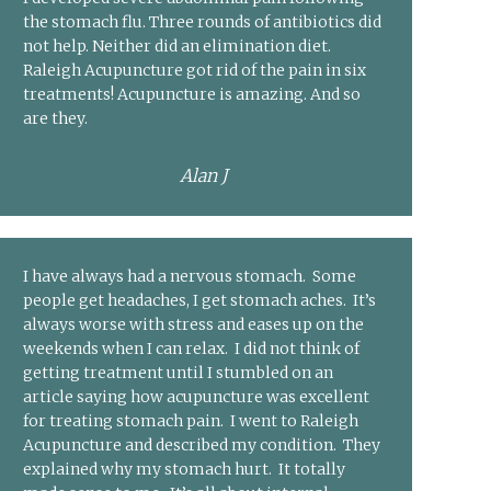
the stomach flu. Three rounds of antibiotics did
not help. Neither did an elimination diet.
Raleigh Acupuncture got rid of the pain in six
treatments! Acupuncture is amazing. And so
are they.
Alan J
I have always had a nervous stomach. Some
people get headaches, I get stomach aches. It’s
always worse with stress and eases up on the
weekends when I can relax. I did not think of
getting treatment until I stumbled on an
article saying how acupuncture was excellent
for treating stomach pain. I went to Raleigh
Acupuncture and described my condition. They
explained why my stomach hurt. It totally