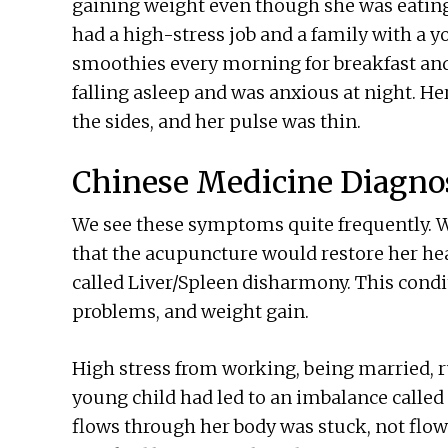
gaining weight even though she was eating 
had a high-stress job and a family with a yo
smoothies every morning for breakfast and 
falling asleep and was anxious at night. H
the sides, and her pulse was thin.
Chinese Medicine Diagno
We see these symptoms quite frequently. W
that the acupuncture would restore her he
called Liver/Spleen disharmony. This condi
problems, and weight gain.
High stress from working, being married, 
young child had led to an imbalance called 
flows through her body was stuck, not flo