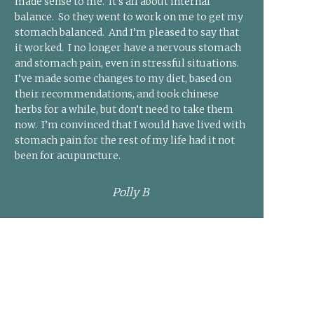
made sense to me. It’s all about internal
balance. So they went to work on me to get my
stomach balanced. And I’m pleased to say that
it worked. I no longer have a nervous stomach
and stomach pain, even in stressful situations.
I’ve made some changes to my diet, based on
their recommendations, and took chinese
herbs for a while, but don’t need to take them
now. I’m convinced that I would have lived with
stomach pain for the rest of my life had it not
been for acupuncture.
Polly B