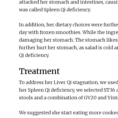
attacked her stomach and intestines, cau
was called Spleen Qi deficiency.
In addition, her dietary choices were furt
day with frozen smoothies. While the ingre
damaging her stomach. The stomach likes 
further hurt her stomach, as salad is cold 
Qi deficiency.
Treatment
To address her Liver Qi stagnation, we use
her Spleen Qi deficiency, we selected ST36
stools and a combination of GV20 and Yint
We suggested she start eating more cooked