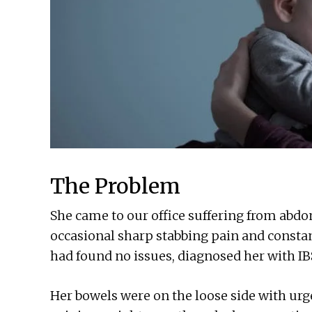
The Problem
She came to our office suffering from abdo
occasional sharp stabbing pain and consta
had found no issues, diagnosed her with IB
Her bowels were on the loose side with ur