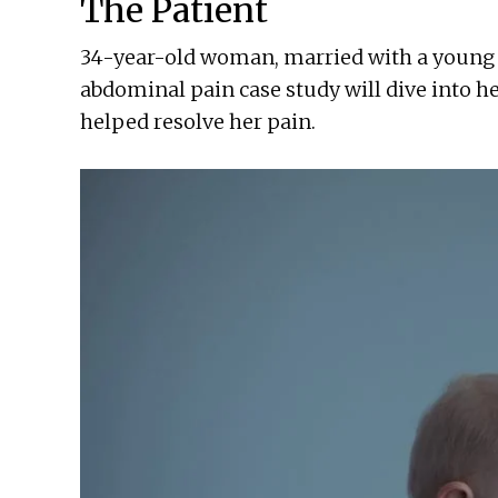
The Patient
34-year-old woman, married with a young s
abdominal pain case study will dive into 
helped resolve her pain.