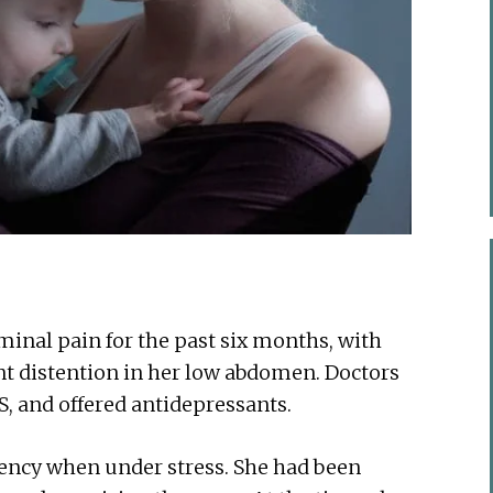
minal pain for the past six months, with
nt distention in her low abdomen. Doctors
S, and offered antidepressants.
gency when under stress. She had been