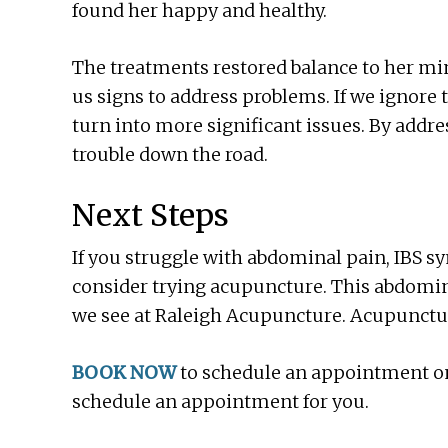
found her happy and healthy.
The treatments restored balance to her min
us signs to address problems. If we ignore 
turn into more significant issues. By addre
trouble down the road.
Next Steps
If you struggle with abdominal pain, IBS s
consider trying acupuncture. This abdominal
we see at Raleigh Acupuncture. Acupuncture
BOOK NOW
to schedule an appointment onli
schedule an appointment for you.