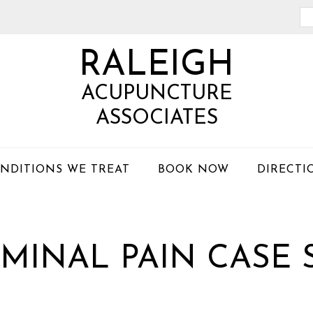
Se
th
RALEIGH
we
ACUPUNCTURE
ASSOCIATES
NDITIONS WE TREAT
BOOK NOW
DIRECTI
MINAL PAIN CASE 