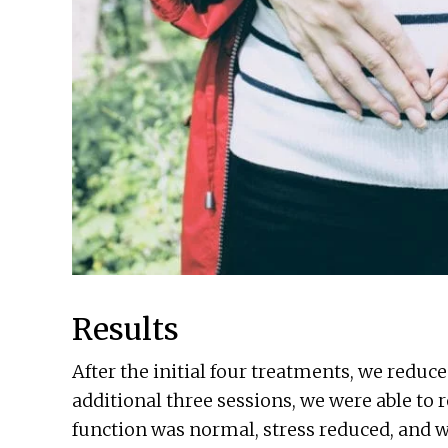
Results
After the initial four treatments, we redu
additional three sessions, we were able to 
function was normal, stress reduced, and 