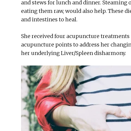
and stews for lunch and dinner. Steaming or
eating them raw, would also help. These d
and intestines to heal.
She received four acupuncture treatments
acupuncture points to address her changi
her underlying Liver/Spleen disharmony.