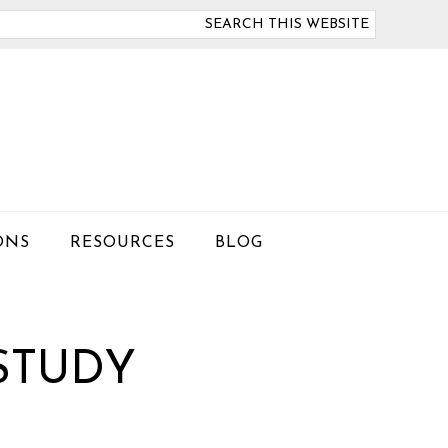
arch
is
bsite
ONS
RESOURCES
BLOG
STUDY