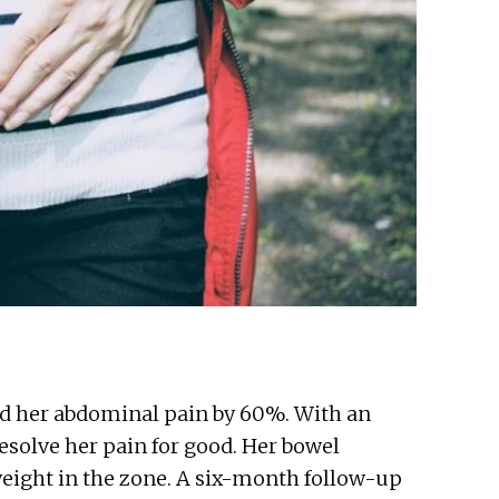
ced her abdominal pain by 60%. With an
resolve her pain for good. Her bowel
weight in the zone. A six-month follow-up