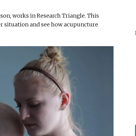
on, works in Research Triangle. This
her situation and see how acupuncture