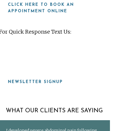
CLICK HERE TO BOOK AN
APPOINTMENT ONLINE
For Quick Response Text Us:
919-815-8115
NEWSLETTER SIGNUP
WHAT OUR CLIENTS ARE SAYING
I developed severe abdominal pain following