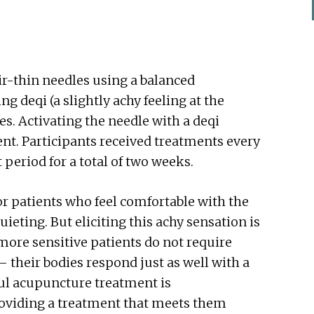
air-thin needles using a balanced
g deqi (a slightly achy feeling at the
es. Activating the needle with a deqi
nt. Participants received treatments every
t period for a total of two weeks.
or patients who feel comfortable with the
ieting. But eliciting this achy sensation is
 more sensitive patients do not require
– their bodies respond just as well with a
ul acupuncture treatment is
roviding a treatment that meets them