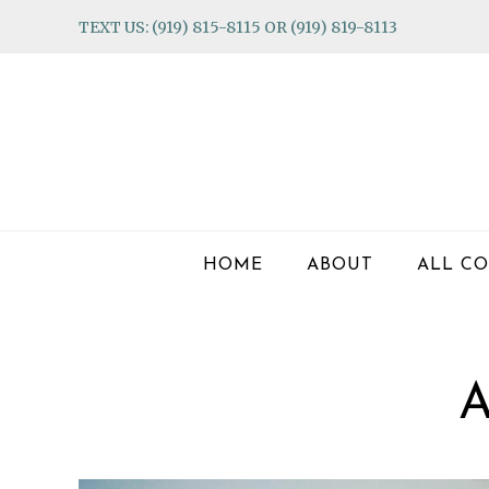
Skip
Skip
Skip
TEXT US: (919) 815-8115 OR (919) 819-8113
to
to
to
primary
main
footer
navigation
content
HOME
ABOUT
ALL CO
A