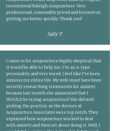
recommend Raleigh Acupuncture. Very
professional, reasonably priced and focused on
getting me better quickly. Thank you!
Sally T
I came in for acupuncture highly skeptical that
it would be able to help me. I’m an A-type
personality and very wired. I feel like I’ve been
anxious my entire life. My wife must have been
secretly researching treatments for anxiety
because last month she announced that I
WOULD be trying acupuncture! She did well
picking the practice, as the doctors at
Acupuncture Associates were top notch. They
explained how acupuncture worked to deal
with anxiety and then set about doing it. Well, I