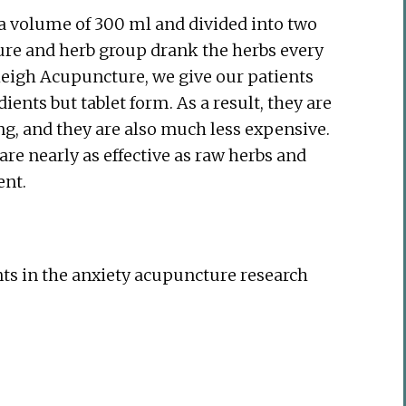
o a volume of 300 ml and divided into two
ure and herb group drank the herbs every
eigh Acupuncture, we give our patients
ents but tablet form. As a result, they are
ing, and they are also much less expensive.
are nearly as effective as raw herbs and
ent.
ts in the anxiety acupuncture research