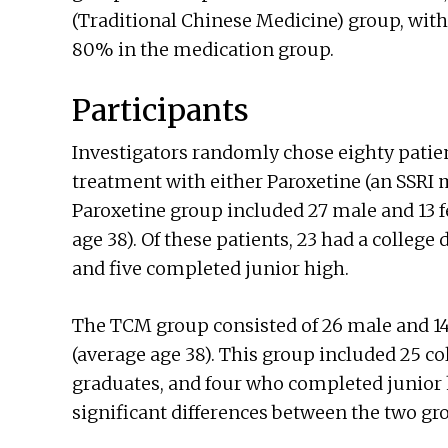
(Traditional Chinese Medicine) group, with
80% in the medication group.
Participants
Investigators randomly chose eighty patie
treatment with either Paroxetine (an SSRI
Paroxetine group included 27 male and 13 f
age 38). Of these patients, 23 had a college
and five completed junior high.
The TCM group consisted of 26 male and 14
(average age 38). This group included 25 co
graduates, and four who completed junior h
significant differences between the two gr