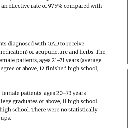
 an effective rate of 97.5% compared with
nts diagnosed with GAD to receive
 medication) or acupuncture and herbs. The
emale patients, ages 21–71 years (average
 degree or above, 12 finished high school,
 female patients, ages 20–73 years
llege graduates or above, 11 high school
igh school. There were no statistically
oups.