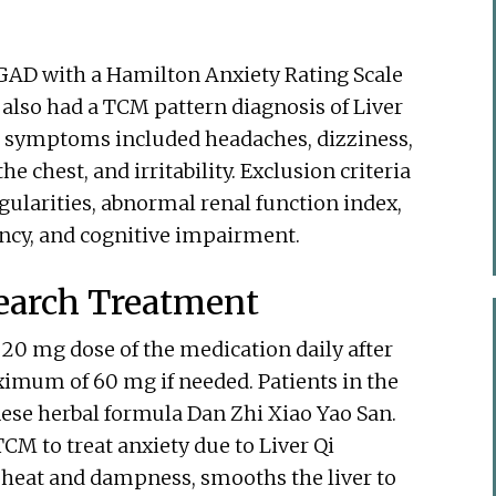
f GAD with a Hamilton Anxiety Rating Scale
y also had a TCM pattern diagnosis of Liver
ir symptoms included headaches, dizziness,
he chest, and irritability. Exclusion criteria
gularities, abnormal renal function index,
ncy, and cognitive impairment.
earch Treatment
 20 mg dose of the medication daily after
ximum of 60 mg if needed. Patients in the
se herbal formula Dan Zhi Xiao Yao San.
CM to treat anxiety due to Liver Qi
s heat and dampness, smooths the liver to