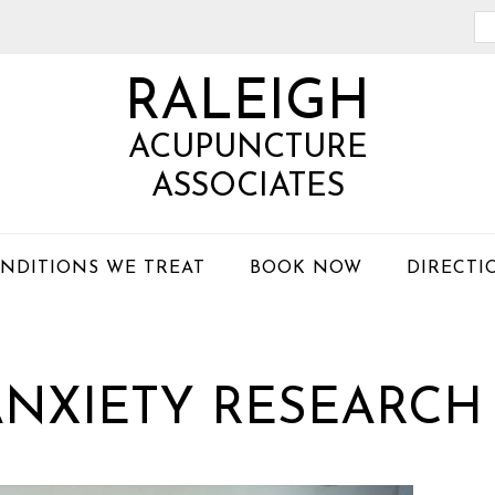
Se
th
RALEIGH
we
ACUPUNCTURE
ASSOCIATES
NDITIONS WE TREAT
BOOK NOW
DIRECTI
NXIETY RESEARCH