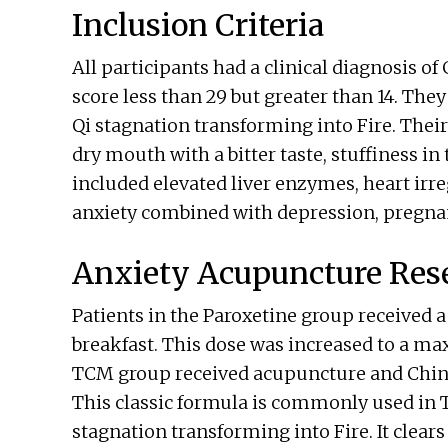
Inclusion Criteria
All participants had a clinical diagnosis o
score less than 29 but greater than 14. The
Qi stagnation transforming into Fire. The
dry mouth with a bitter taste, stuffiness in t
included elevated liver enzymes, heart irre
anxiety combined with depression, pregna
Anxiety Acupuncture Res
Patients in the Paroxetine group received a
breakfast. This dose was increased to a ma
TCM group received acupuncture and Chine
This classic formula is commonly used in T
stagnation transforming into Fire. It clear