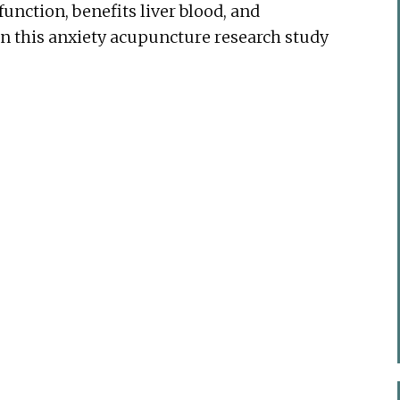
function, benefits liver blood, and
in this anxiety acupuncture research study