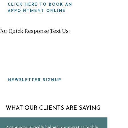
CLICK HERE TO BOOK AN
APPOINTMENT ONLINE
For Quick Response Text Us:
919-815-8115
NEWSLETTER SIGNUP
WHAT OUR CLIENTS ARE SAYING
Acupuncture really helped my anxiety. I highly