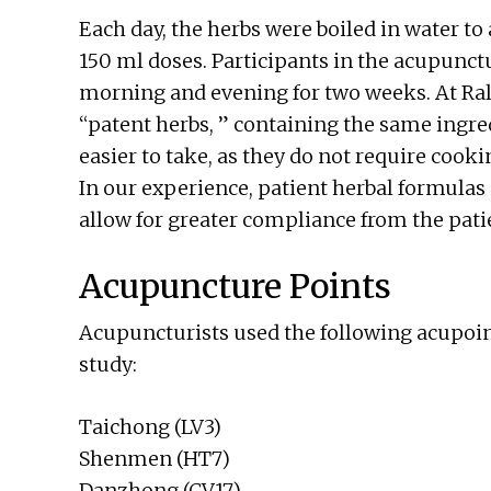
Each day, the herbs were boiled in water t
150 ml doses. Participants in the acupunct
morning and evening for two weeks. At Ral
“patent herbs, ” containing the same ingredi
easier to take, as they do not require cook
In our experience, patient herbal formulas 
allow for greater compliance from the pati
Acupuncture Points
Acupuncturists used the following acupoin
study:
Taichong (LV3)
Shenmen (HT7)
Danzhong (CV17)