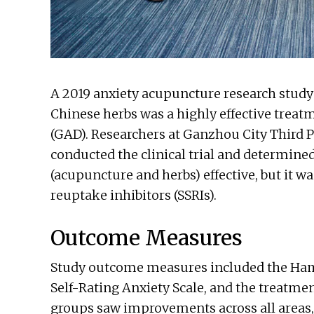
A 2019 anxiety acupuncture research stud
Chinese herbs was a highly effective treat
(GAD). Researchers at Ganzhou City Third Pe
conducted the clinical trial and determine
(acupuncture and herbs) effective, but it w
reuptake inhibitors (SSRIs).
Outcome Measures
Study outcome measures included the Hami
Self-Rating Anxiety Scale, and the treatmen
groups saw improvements across all areas,