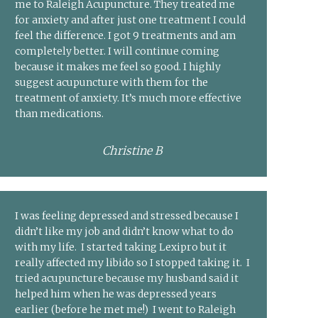
me to Raleigh Acupuncture. They treated me
for anxiety and after just one treatment I could
feel the difference. I got 9 treatments and am
completely better. I will continue coming
because it makes me feel so good. I highly
suggest acupuncture with them for the
treatment of anxiety. It’s much more effective
than medications.
Christine B
I was feeling depressed and stressed because I
didn’t like my job and didn’t know what to do
with my life. I started taking Lexipro but it
really affected my libido so I stopped taking it. I
tried acupuncture because my husband said it
helped him when he was depressed years
earlier (before he met me!) I went to Raleigh