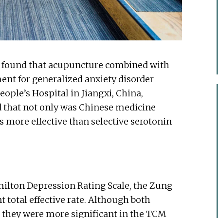
y found that acupuncture combined with
ment for generalized anxiety disorder
ople’s Hospital in Jiangxi, China,
d that not only was Chinese medicine
as more effective than selective serotonin
lton Depression Rating Scale, the Zung
t total effective rate. Although both
 they were more significant in the TCM