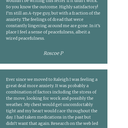
wouldn’t be writing this letter if it didn’t work.
So you know the outcome. Highly satisfactory!
I’m still an A-type guy, but with a fraction of the
anxiety. The feelings of dread that were
constantly lingering around me are gone. In it’s
place I feel a sense of peacefulness, albeit a
wired peacefulness.
Roscoe P
Ever since we moved to Raleigh I was feeling a
great deal more anxiety. It was probably a
combination of factors including the stress of
the move, looking for work and possibly the
weather. My chest would get uncomfortably
tight and my heart would race throughout the
day. I had taken medications in the past but
didn’t want that again. Research on the web led