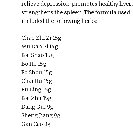
relieve depression, promotes healthy liver 
strengthens the spleen. The formula used 
included the following herbs:
Chao Zhi Zi 15g
Mu Dan Pi 15g
Bai Shao 15g
Bo He 15g
Fo Shou 15g
Chai Hu 15g
Fu Ling 15g
Bai Zhu 15g
Dang Gui 9g
Sheng Jiang 9g
Gan Cao 3g