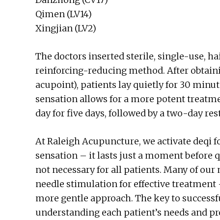
Qimen (LV14)
Xingjian (LV2)
The doctors inserted sterile, single-use, h
reinforcing-reducing method. After obtainin
acupoint), patients lay quietly for 30 minut
sensation allows for a more potent treatme
day for five days, followed by a two-day res
At Raleigh Acupuncture, we activate deqi f
sensation – it lasts just a moment before qu
not necessary for all patients. Many of our
needle stimulation for effective treatment 
more gentle approach. The key to successf
understanding each patient’s needs and p