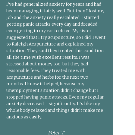
I’ve had generalized anxiety for years and had
been managing it fairly well. But then I lost my
job and the anxiety really escalated. I started
getting panic attacks every day and dreaded
even getting in my car to drive. My sister
suggested that I try acupuncture, so I did. I went
to Raleigh Acupuncture and explained my
situation. They said they treated this condition
all the time with excellent results. I was
stressed about money too, but they had
reasonable fees. They treated me with
acupuncture and herbs for the next two
months. I know it helped, because my
unemployment situation didn’t change but I
stopped having panic attacks. Even my regular
anxiety decreased – significantly. It’s like my
whole body relaxed and things didn’t make me
anxious as easily.
Peter T