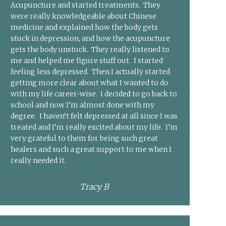
Acupuncture and started treatments. They
were really knowledgeable about Chinese
medicine and explained how the body gets
stuck in depression, and how the acupuncture
gets the body unstuck. They really listened to
me and helped me figure stuff out. I started
feeling less depressed. Then I actually started
getting more clear about what I wanted to do
with my life career-wise. I decided to go back to
school and now I’m almost done with my
degree. I haven’t felt depressed at all since I was
treated and I’m really excited about my life. I’m
very grateful to them for being such great
healers and such a great support to me when I
really needed it.
Tracy B