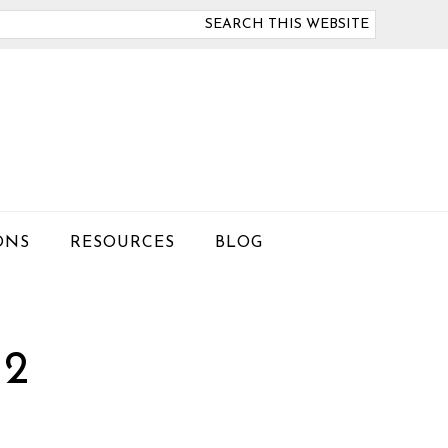
arch
is
bsite
ONS
RESOURCES
BLOG
 2