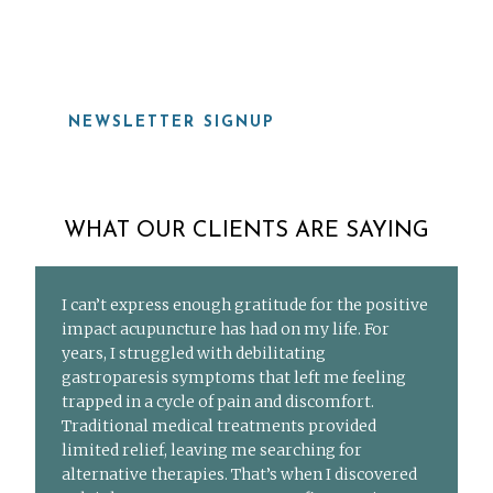
919-815-8115
NEWSLETTER SIGNUP
WHAT OUR CLIENTS ARE SAYING
I can’t express enough gratitude for the positive
impact acupuncture has had on my life. For
years, I struggled with debilitating
gastroparesis symptoms that left me feeling
trapped in a cycle of pain and discomfort.
Traditional medical treatments provided
limited relief, leaving me searching for
alternative therapies. That’s when I discovered