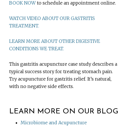
BOOK NOW
to schedule an appointment online.
WATCH VIDEO ABOUT OUR GASTRITIS
TREATMENT.
LEARN MORE ABOUT OTHER DIGESTIVE
CONDITIONS WE TREAT.
This gastritis acupuncture case study describes a
typical success story for treating stomach pain.
Try acupuncture for gastritis relief. It’s natural,
with no negative side effects.
LEARN MORE ON OUR BLOG
Microbiome and Acupuncture