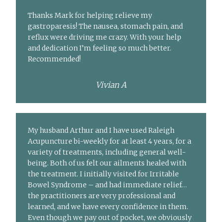
Thanks Mark for helping relieve my
gastroparesis! The nausea, stomach pain, and
reflux were driving me crazy. With your help
and dedication I’m feeling so much better.
Recommended!
Vivian A
My husband Arthur and I have used Raleigh
Acupuncture bi-weekly for at least 4 years, for a
variety of treatments, including general well-
being. Both of us felt our ailments healed with
the treatment. I initially visited for Irritable
Bowel Syndrome – and had immediate relief…
the practitioners are very professional and
learned, and we have every confidence in them.
Even though we pay out of pocket, we obviously