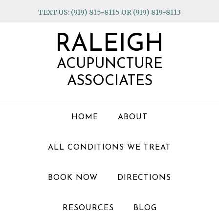
Skip
Skip
Skip
TEXT US: (919) 815-8115 OR (919) 819-8113
to
to
to
primary
main
footer
RALEIGH
navigation
content
ACUPUNCTURE
ASSOCIATES
HOME
ABOUT
ALL CONDITIONS WE TREAT
BOOK NOW
DIRECTIONS
RESOURCES
BLOG