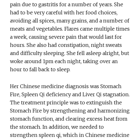
pain due to gastritis for a number of years. She
had to be very careful with her food choices,
avoiding all spices, many grains, and a number of
meats and vegetables. Flares came multiple times
a week, causing severe pain that would last for
hours. She also had constipation, night sweats
and difficulty sleeping. She fell asleep alright, but
woke around 1pm each night, taking over an
hour to fall back to sleep.
Her Chinese medicine diagnosis was Stomach
Fire, Spleen Qi deficiency and Liver Qi stagnation.
The treatment principle was to extinguish the
Stomach Fire by strengthening and harmonizing
stomach function, and clearing excess heat from
the stomach. In addition, we needed to
strengthen spleen qi, which in Chinese medicine