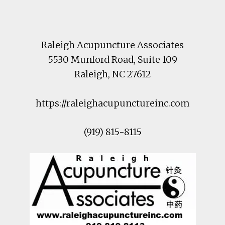
Footer
Raleigh Acupuncture Associates
5530 Munford Road
, Suite 109
Raleigh
,
NC
27612
https://raleighacupunctureinc.com
(919) 815-8115