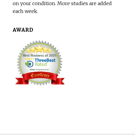
on your condition. More studies are added
each week.
AWARD