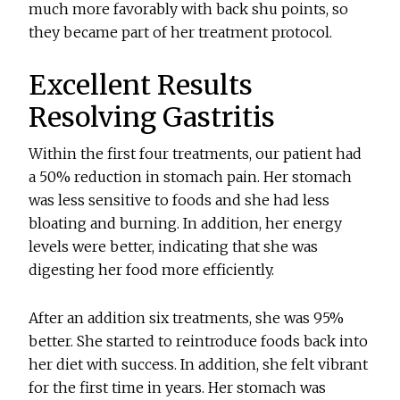
much more favorably with back shu points, so
they became part of her treatment protocol.
Excellent Results
Resolving Gastritis
Within the first four treatments, our patient had
a 50% reduction in stomach pain. Her stomach
was less sensitive to foods and she had less
bloating and burning. In addition, her energy
levels were better, indicating that she was
digesting her food more efficiently.
After an addition six treatments, she was 95%
better. She started to reintroduce foods back into
her diet with success. In addition, she felt vibrant
for the first time in years. Her stomach was