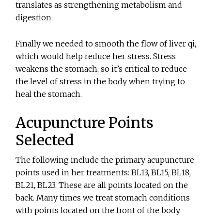
translates as strengthening metabolism and
digestion.
Finally we needed to smooth the flow of liver qi,
which would help reduce her stress. Stress
weakens the stomach, so it’s critical to reduce
the level of stress in the body when trying to
heal the stomach.
Acupuncture Points
Selected
The following include the primary acupuncture
points used in her treatments: BL13, BL15, BL18,
BL21, BL23. These are all points located on the
back. Many times we treat stomach conditions
with points located on the front of the body.