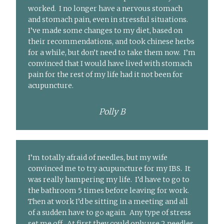
worked. I no longer have a nervous stomach
and stomach pain, even in stressful situations.
I’ve made some changes to my diet, based on
their recommendations, and took chinese herbs
for a while, but don’t need to take them now. I’m
convinced that I would have lived with stomach
pain for the rest of my life had it not been for
acupuncture.
Polly B
I’m totally afraid of needles, but my wife
convinced me to try acupuncture for my IBS. It
was really hampering my life. I’d have to go to
the bathroom 5 times before leaving for work.
Then at work I’d be sitting in a meeting and all
of a sudden have to go again. Any type of stress
set me off. At first they could only use 2 needles,