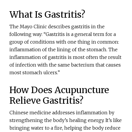
What Is Gastritis?
The Mayo Clinic describes gastritis in the
following way: “Gastritis is a general term for a
group of conditions with one thing in common:
inflammation of the lining of the stomach. The
inflammation of gastritis is most often the result
of infection with the same bacterium that causes
most stomach ulcers.”
How Does Acupuncture
Relieve Gastritis?
Chinese medicine addresses inflammation by
strengthening the body’s healing energy. It’s like
bringing water to a fire, helping the body reduce