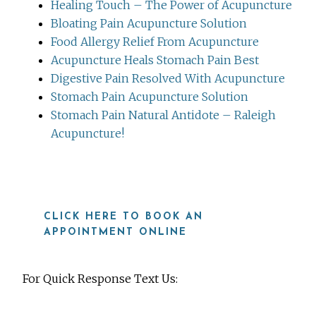
Healing Touch – The Power of Acupuncture
Bloating Pain Acupuncture Solution
Food Allergy Relief From Acupuncture
Acupuncture Heals Stomach Pain Best
Digestive Pain Resolved With Acupuncture
Stomach Pain Acupuncture Solution
Stomach Pain Natural Antidote – Raleigh
Acupuncture!
CLICK HERE TO BOOK AN
APPOINTMENT ONLINE
For Quick Response Text Us: