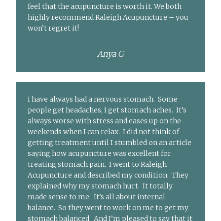
feel that the acupuncture is worth it. We both
highly recommend Raleigh Acupuncture – you
won’t regret it!
Anya G
I have always had a nervous stomach. Some
people get headaches, I get stomach aches. It’s
always worse with stress and eases up on the
weekends when I can relax. I did not think of
getting treatment until I stumbled on an article
saying how acupuncture was excellent for
treating stomach pain. I went to Raleigh
Acupuncture and described my condition. They
explained why my stomach hurt. It totally
made sense to me. It’s all about internal
balance. So they went to work on me to get my
stomach balanced. And I’m pleased to say that it