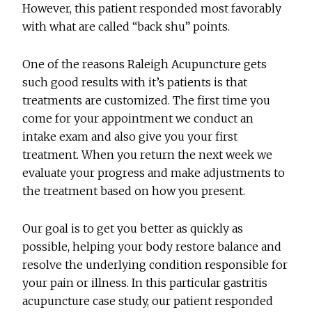
However, this patient responded most favorably
with what are called “back shu” points.
One of the reasons Raleigh Acupuncture gets
such good results with it’s patients is that
treatments are customized. The first time you
come for your appointment we conduct an
intake exam and also give you your first
treatment. When you return the next week we
evaluate your progress and make adjustments to
the treatment based on how you present.
Our goal is to get you better as quickly as
possible, helping your body restore balance and
resolve the underlying condition responsible for
your pain or illness. In this particular gastritis
acupuncture case study, our patient responded