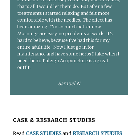
that’s all I would let them do. But after a few
treatments I started relaxing and felt more
comfortable with the needles. The effect has
been amazing. I’m so much better now.
Mornings are easy, no problems at work. It’s
hard to believe, because I’ve had this for my
entire adult life. Now I just go in for
maintenance and have some herbs I take when I
need them. Raleigh Acupuncture is a great
outfit.
Samuel N
Before
CASE & RESEARCH STUDIES
Footer
Read
CASE STUDIES
and
RESEARCH STUDIES