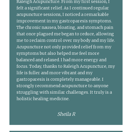
Raleigh Acupuncture. From my first session, I
felt a significant relief. As I continued regular
acupuncture sessions, I noticed a remarkable
improvement in my gastroparesis symptoms.
The chronic nausea, bloating, and stomach pain
that once plagued me began to reduce, allowing
me to reclaim control over my body and my life.
Acupuncture not only provided relief from my
symptoms but also helped me feel more
balanced and relaxed. I had more energy and
focus. Today, thanks to Raleigh Acupuncture, my
life is fuller and more vibrant and my
gastroparesis is completely manageable. I
strongly recommend acupuncture to anyone
struggling with similar challenges. It truly is a
holistic healing medicine.
Sheila R