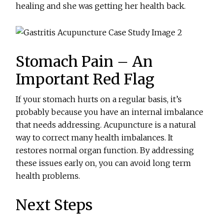
healing and she was getting her health back.
Stomach Pain – An
Important Red Flag
If your stomach hurts on a regular basis, it’s
probably because you have an internal imbalance
that needs addressing. Acupuncture is a natural
way to correct many health imbalances. It
restores normal organ function. By addressing
these issues early on, you can avoid long term
health problems.
Next Steps