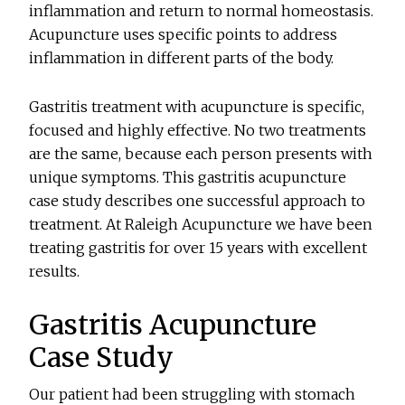
inflammation and return to normal homeostasis.
Acupuncture uses specific points to address
inflammation in different parts of the body.
Gastritis treatment with acupuncture is specific,
focused and highly effective. No two treatments
are the same, because each person presents with
unique symptoms. This gastritis acupuncture
case study describes one successful approach to
treatment. At Raleigh Acupuncture we have been
treating gastritis for over 15 years with excellent
results.
Gastritis Acupuncture
Case Study
Our patient had been struggling with stomach