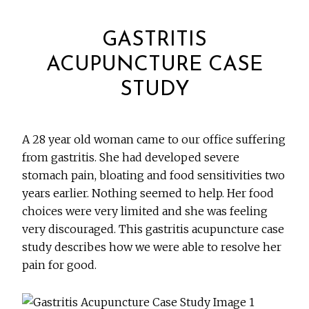
GASTRITIS
ACUPUNCTURE CASE
STUDY
A 28 year old woman came to our office suffering
from gastritis. She had developed severe
stomach pain, bloating and food sensitivities two
years earlier. Nothing seemed to help. Her food
choices were very limited and she was feeling
very discouraged. This gastritis acupuncture case
study describes how we were able to resolve her
pain for good.