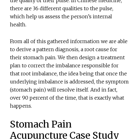
the quality of their pulse. In Chinese medicine,
there are 36 different qualities to the pulse,
which help us assess the person’s internal
health.
From all of this gathered information we are able
to derive a pattern diagnosis, a root cause for
their stomach pain. We then design a treatment
plan to correct the imbalance responsible for
that root imbalance, the idea being that once the
underlying imbalance is addressed, the symptom
(stomach pain) will resolve itself. And in fact,
over 90 percent of the time, that is exactly what
happens.
Stomach Pain
Acupuncture Case Study