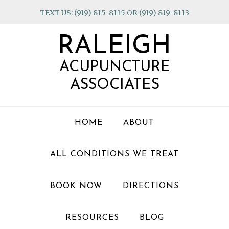
Skip
Skip
Skip
TEXT US: (919) 815-8115 OR (919) 819-8113
to
to
to
primary
main
footer
RALEIGH
navigation
content
ACUPUNCTURE
ASSOCIATES
HOME
ABOUT
ALL CONDITIONS WE TREAT
BOOK NOW
DIRECTIONS
RESOURCES
BLOG