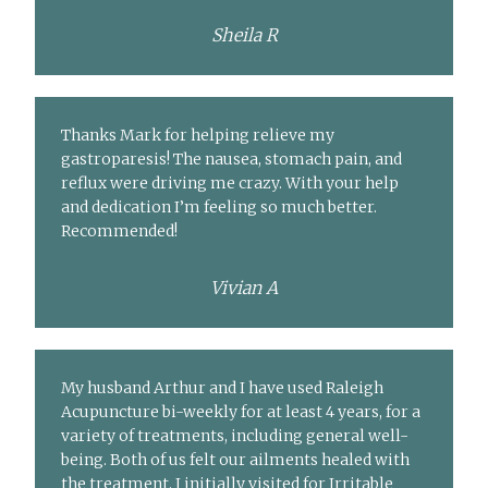
Sheila R
Thanks Mark for helping relieve my
gastroparesis! The nausea, stomach pain, and
reflux were driving me crazy. With your help
and dedication I’m feeling so much better.
Recommended!
Vivian A
My husband Arthur and I have used Raleigh
Acupuncture bi-weekly for at least 4 years, for a
variety of treatments, including general well-
being. Both of us felt our ailments healed with
the treatment. I initially visited for Irritable