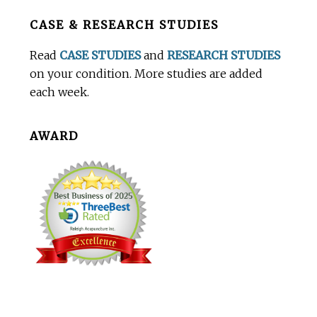
Before
CASE & RESEARCH STUDIES
Footer
Read
CASE STUDIES
and
RESEARCH STUDIES
on your condition. More studies are added
each week.
AWARD