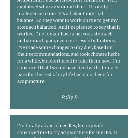
Acupuncture and described my condition. They
explained why my stomach hurt. It totally
made sense to me. It’s all about internal
balance. So they went to work on me to get my
stomach balanced. And I’m pleased to say that it
worked. I no longer have a nervous stomach
and stomach pain, even in stressful situations.
I’ve made some changes to my diet, based on
their recommendations, and took chinese herbs
for a while, but don’t need to take them now. I’m
convinced that I would have lived with stomach
pain for the rest of my life had it not been for
acupuncture.
Polly B
I’m totally afraid of needles, but my wife
convinced me to try acupuncture for my IBS. It