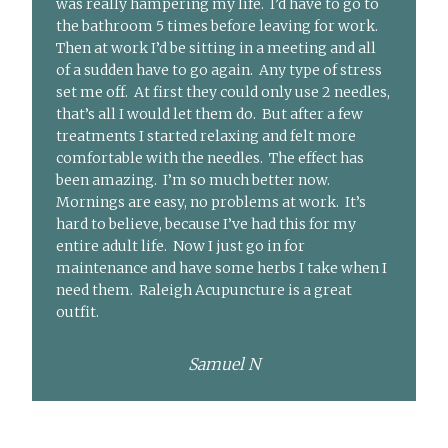
was really hampering my life. I’d have to go to
the bathroom 5 times before leaving for work.
Then at work I’d be sitting in a meeting and all
of a sudden have to go again. Any type of stress
set me off. At first they could only use 2 needles,
that’s all I would let them do. But after a few
treatments I started relaxing and felt more
comfortable with the needles. The effect has
been amazing. I’m so much better now.
Mornings are easy, no problems at work. It’s
hard to believe, because I’ve had this for my
entire adult life. Now I just go in for
maintenance and have some herbs I take when I
need them. Raleigh Acupuncture is a great
outfit.
Samuel N