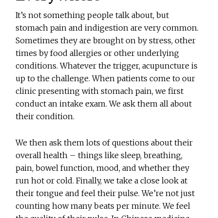
It’s not something people talk about, but
stomach pain and indigestion are very common.
Sometimes they are brought on by stress, other
times by food allergies or other underlying
conditions. Whatever the trigger, acupuncture is
up to the challenge. When patients come to our
clinic presenting with stomach pain, we first
conduct an intake exam. We ask them all about
their condition.
We then ask them lots of questions about their
overall health – things like sleep, breathing,
pain, bowel function, mood, and whether they
run hot or cold. Finally, we take a close look at
their tongue and feel their pulse. We’re not just
counting how many beats per minute. We feel