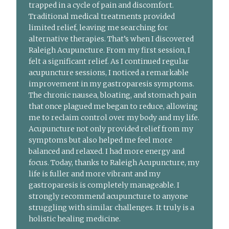
trapped in a cycle of pain and discomfort.
Traditional medical treatments provided
limited relief, leaving me searching for
alternative therapies. That’s when I discovered
Raleigh Acupuncture. From my first session, I
felt a significant relief. As I continued regular
acupuncture sessions, I noticed a remarkable
improvement in my gastroparesis symptoms.
The chronic nausea, bloating, and stomach pain
that once plagued me began to reduce, allowing
me to reclaim control over my body and my life.
Acupuncture not only provided relief from my
symptoms but also helped me feel more
balanced and relaxed. I had more energy and
focus. Today, thanks to Raleigh Acupuncture, my
life is fuller and more vibrant and my
gastroparesis is completely manageable. I
strongly recommend acupuncture to anyone
struggling with similar challenges. It truly is a
holistic healing medicine.