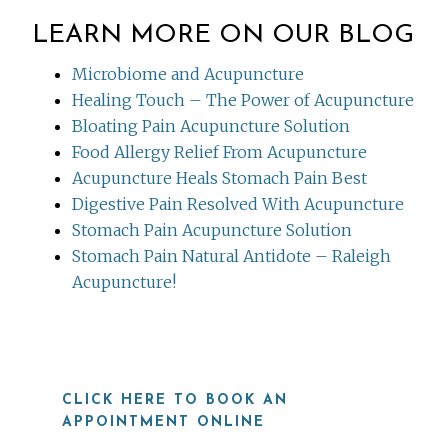
LEARN MORE ON OUR BLOG
Microbiome and Acupuncture
Healing Touch – The Power of Acupuncture
Bloating Pain Acupuncture Solution
Food Allergy Relief From Acupuncture
Acupuncture Heals Stomach Pain Best
Digestive Pain Resolved With Acupuncture
Stomach Pain Acupuncture Solution
Stomach Pain Natural Antidote – Raleigh
Acupuncture!
CLICK HERE TO BOOK AN
APPOINTMENT ONLINE