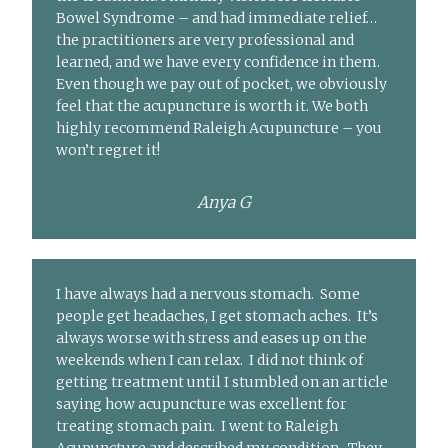
Bowel Syndrome – and had immediate relief…
the practitioners are very professional and
learned, and we have every confidence in them.
Even though we pay out of pocket, we obviously
feel that the acupuncture is worth it. We both
highly recommend Raleigh Acupuncture – you
won’t regret it!
Anya G
I have always had a nervous stomach. Some
people get headaches, I get stomach aches. It’s
always worse with stress and eases up on the
weekends when I can relax. I did not think of
getting treatment until I stumbled on an article
saying how acupuncture was excellent for
treating stomach pain. I went to Raleigh