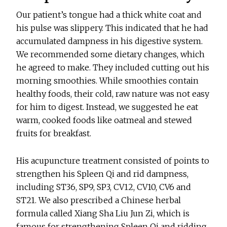
Our patient’s tongue had a thick white coat and
his pulse was slippery. This indicated that he had
accumulated dampness in his digestive system.
We recommended some dietary changes, which
he agreed to make. They included cutting out his
morning smoothies. While smoothies contain
healthy foods, their cold, raw nature was not easy
for him to digest. Instead, we suggested he eat
warm, cooked foods like oatmeal and stewed
fruits for breakfast.
His acupuncture treatment consisted of points to
strengthen his Spleen Qi and rid dampness,
including ST36, SP9, SP3, CV12, CV10, CV6 and
ST21. We also prescribed a Chinese herbal
formula called Xiang Sha Liu Jun Zi, which is
famous for strengthening Spleen Qi and ridding