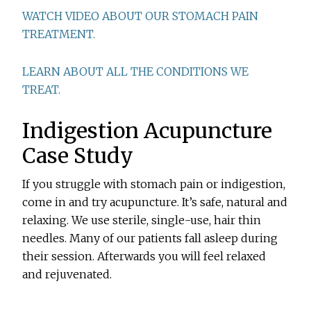
WATCH VIDEO ABOUT OUR STOMACH PAIN
TREATMENT.
LEARN ABOUT ALL THE CONDITIONS WE
TREAT.
Indigestion Acupuncture
Case Study
If you struggle with stomach pain or indigestion,
come in and try acupuncture. It’s safe, natural and
relaxing. We use sterile, single-use, hair thin
needles. Many of our patients fall asleep during
their session. Afterwards you will feel relaxed
and rejuvenated.