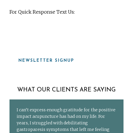
For Quick Response Text Us:
919-815-8115
NEWSLETTER SIGNUP
WHAT OUR CLIENTS ARE SAYING
I can’t express enough gratitude for the positive
impact acupuncture has had on my life. For
years, I struggled with debilitating
gastroparesis symptoms that left me feeling