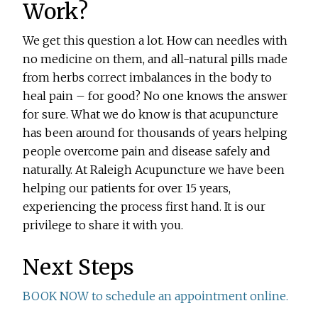
Work?
We get this question a lot. How can needles with
no medicine on them, and all-natural pills made
from herbs correct imbalances in the body to
heal pain – for good? No one knows the answer
for sure. What we do know is that acupuncture
has been around for thousands of years helping
people overcome pain and disease safely and
naturally. At Raleigh Acupuncture we have been
helping our patients for over 15 years,
experiencing the process first hand. It is our
privilege to share it with you.
Next Steps
BOOK NOW to schedule an appointment online.