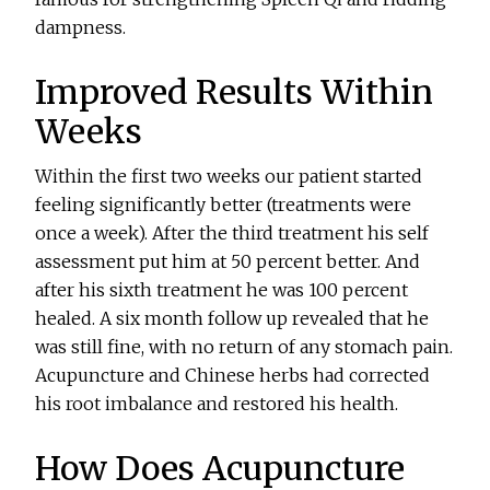
dampness.
Improved Results Within
Weeks
Within the first two weeks our patient started
feeling significantly better (treatments were
once a week). After the third treatment his self
assessment put him at 50 percent better. And
after his sixth treatment he was 100 percent
healed. A six month follow up revealed that he
was still fine, with no return of any stomach pain.
Acupuncture and Chinese herbs had corrected
his root imbalance and restored his health.
How Does Acupuncture