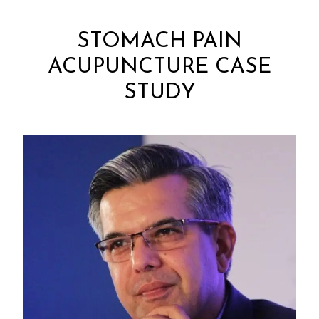
STOMACH PAIN
ACUPUNCTURE CASE
STUDY