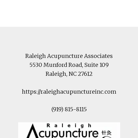
Footer
Raleigh Acupuncture Associates
5530 Munford Road
, Suite 109
Raleigh
,
NC
27612
https://raleighacupunctureinc.com
(919) 815-8115