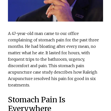
A 47-year-old man came to our office
complaining of stomach pain for the past three
months. He had bloating after every mean, no
matter what he ate. It lasted for hours, with
frequent trips to the bathroom, urgency,
discomfort and pain. This stomach pain
acupuncture case study describes how Raleigh
Acupuncture resolved his pain for good in six
treatments.
Stomach Pain Is
Everywhere