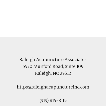
Footer
Raleigh Acupuncture Associates
5530 Munford Road
, Suite 109
Raleigh
,
NC
27612
https://raleighacupunctureinc.com
(919) 815-8115