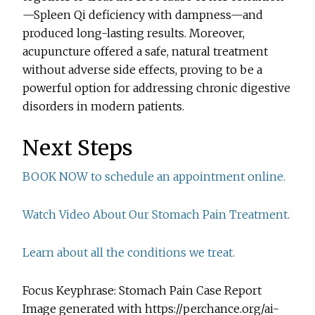
—Spleen Qi deficiency with dampness—and
produced long-lasting results. Moreover,
acupuncture offered a safe, natural treatment
without adverse side effects, proving to be a
powerful option for addressing chronic digestive
disorders in modern patients.
Next Steps
BOOK NOW to schedule an appointment online.
Watch Video About Our Stomach Pain Treatment.
Learn about all the conditions we treat.
Focus Keyphrase: Stomach Pain Case Report
Image generated with https://perchance.org/ai-