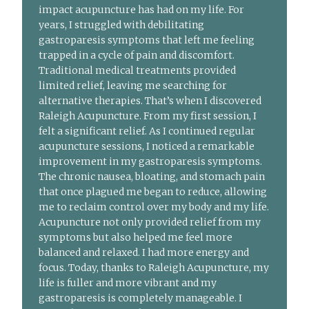
impact acupuncture has had on my life. For
years, I struggled with debilitating
gastroparesis symptoms that left me feeling
trapped in a cycle of pain and discomfort.
Traditional medical treatments provided
limited relief, leaving me searching for
alternative therapies. That’s when I discovered
Raleigh Acupuncture. From my first session, I
felt a significant relief. As I continued regular
acupuncture sessions, I noticed a remarkable
improvement in my gastroparesis symptoms.
The chronic nausea, bloating, and stomach pain
that once plagued me began to reduce, allowing
me to reclaim control over my body and my life.
Acupuncture not only provided relief from my
symptoms but also helped me feel more
balanced and relaxed. I had more energy and
focus. Today, thanks to Raleigh Acupuncture, my
life is fuller and more vibrant and my
gastroparesis is completely manageable. I