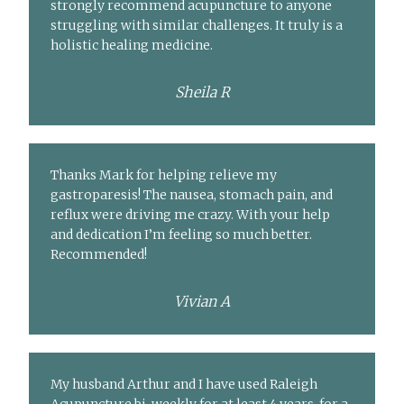
strongly recommend acupuncture to anyone
struggling with similar challenges. It truly is a
holistic healing medicine.
Sheila R
Thanks Mark for helping relieve my
gastroparesis! The nausea, stomach pain, and
reflux were driving me crazy. With your help
and dedication I’m feeling so much better.
Recommended!
Vivian A
My husband Arthur and I have used Raleigh