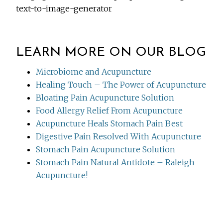
text-to-image-generator
LEARN MORE ON OUR BLOG
Microbiome and Acupuncture
Healing Touch – The Power of Acupuncture
Bloating Pain Acupuncture Solution
Food Allergy Relief From Acupuncture
Acupuncture Heals Stomach Pain Best
Digestive Pain Resolved With Acupuncture
Stomach Pain Acupuncture Solution
Stomach Pain Natural Antidote – Raleigh
Acupuncture!