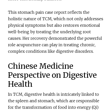
This stomach pain case report reflects the
holistic nature of TCM, which not only addresses
physical symptoms but also restores emotional
well-being by treating the underlying root
causes. Her recovery demonstrated the powerful
role acupuncture can play in treating chronic,
complex conditions like digestive disorders.
Chinese Medicine
Perspective on Digestive
Health
In TCM, digestive health is intricately linked to
the spleen and stomach, which are responsible
for the transformation of food into energy (Qi)