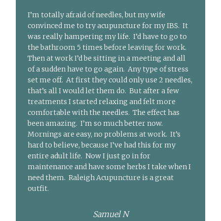
I’m totally afraid of needles, but my wife
convinced me to try acupuncture for my IBS. It
was really hampering my life. I’d have to go to
the bathroom 5 times before leaving for work.
Then at work I’d be sitting in a meeting and all
of a sudden have to go again. Any type of stress
set me off. At first they could only use 2 needles,
that’s all I would let them do. But after a few
treatments I started relaxing and felt more
comfortable with the needles. The effect has
been amazing. I’m so much better now.
Mornings are easy, no problems at work. It’s
hard to believe, because I’ve had this for my
entire adult life. Now I just go in for
maintenance and have some herbs I take when I
need them. Raleigh Acupuncture is a great
outfit.
Samuel N