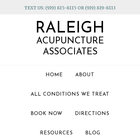
Skip
Skip
Skip
TEXT US: (919) 815-8115 OR (919) 819-8113
to
to
to
primary
main
footer
RALEIGH
navigation
content
ACUPUNCTURE
ASSOCIATES
HOME
ABOUT
ALL CONDITIONS WE TREAT
BOOK NOW
DIRECTIONS
RESOURCES
BLOG