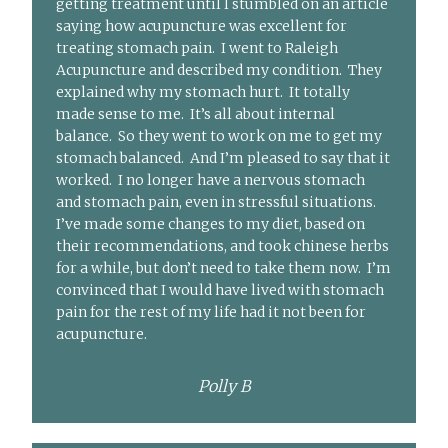
getting treatment until I stumbled on an article
saying how acupuncture was excellent for
treating stomach pain. I went to Raleigh
Acupuncture and described my condition. They
explained why my stomach hurt. It totally
made sense to me. It’s all about internal
balance. So they went to work on me to get my
stomach balanced. And I’m pleased to say that it
worked. I no longer have a nervous stomach
and stomach pain, even in stressful situations.
I’ve made some changes to my diet, based on
their recommendations, and took chinese herbs
for a while, but don’t need to take them now. I’m
convinced that I would have lived with stomach
pain for the rest of my life had it not been for
acupuncture.
Polly B