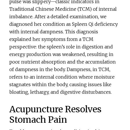
pulse was slippery—classic indicators in
Traditional Chinese Medicine (TCM) of internal
imbalance. After a detailed examination, we
diagnosed her condition as Spleen Qi deficiency
with internal dampness. This diagnosis
explained her symptoms from a TCM
perspective: the spleen’s role in digestion and
energy production was weakened, resulting in
poor nutrient absorption and the accumulation
of dampness in the body. Dampness, in TCM,
refers to an internal condition where moisture
stagnates within the body, causing issues like
bloating, lethargy, and digestive disturbances.
Acupuncture Resolves
Stomach Pain