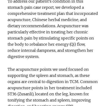
To address our patient’s condition in this
stomach pain case report, we developed a
comprehensive treatment plan that incorporated
acupuncture, Chinese herbal medicine, and
dietary recommendations. Acupuncture was
particularly effective in treating her chronic
stomach pain by stimulating specific points on
the body to rebalance her energy (Qi) flow,
reduce internal dampness, and strengthen her
digestive system.
The acupuncture points we used focused on
supporting the spleen and stomach, as these
organs are central to digestion in TCM. Common
acupuncture points in her treatment included
ST36 (Zusanli), located on the leg, known for
tonifying the stomach and spleen, improving