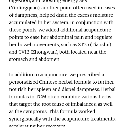
digestion, and boosting energy. SP9
(Yinlingquan), another point often used in cases
of dampness, helped drain the excess moisture
accumulated in her system. In conjunction with
these points, we added additional acupuncture
points to ease her abdominal pain and regulate
her bowel movements, such as ST25 (Tianshu)
and CV12 (Zhongwan), both located near the
stomach and abdomen.
In addition to acupuncture, we prescribed a
personalized Chinese herbal formula to further
nourish her spleen and dispel dampness. Herbal
formulas in TCM often combine various herbs
that target the root cause of imbalances, as well
as the symptoms. This formula worked
synergistically with the acupuncture treatments,
accelerating her recovery.