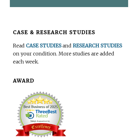
Before
CASE & RESEARCH STUDIES
Footer
Read
CASE STUDIES
and
RESEARCH STUDIES
on your condition. More studies are added
each week.
AWARD