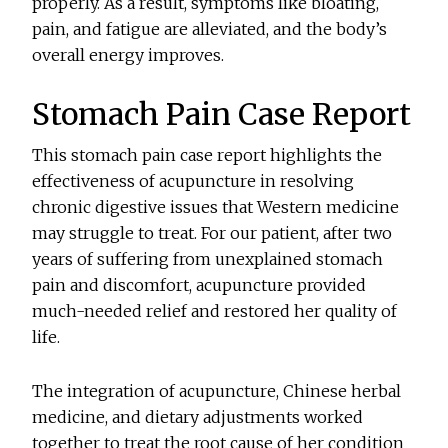
properly. As a result, symptoms like bloating,
pain, and fatigue are alleviated, and the body’s
overall energy improves.
Stomach Pain Case Report
This stomach pain case report highlights the
effectiveness of acupuncture in resolving
chronic digestive issues that Western medicine
may struggle to treat. For our patient, after two
years of suffering from unexplained stomach
pain and discomfort, acupuncture provided
much-needed relief and restored her quality of
life.
The integration of acupuncture, Chinese herbal
medicine, and dietary adjustments worked
together to treat the root cause of her condition