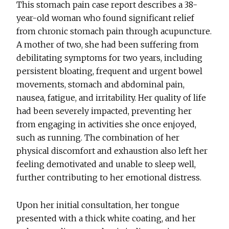
This stomach pain case report describes a 38-
year-old woman who found significant relief
from chronic stomach pain through acupuncture.
A mother of two, she had been suffering from
debilitating symptoms for two years, including
persistent bloating, frequent and urgent bowel
movements, stomach and abdominal pain,
nausea, fatigue, and irritability. Her quality of life
had been severely impacted, preventing her
from engaging in activities she once enjoyed,
such as running. The combination of her
physical discomfort and exhaustion also left her
feeling demotivated and unable to sleep well,
further contributing to her emotional distress.
Upon her initial consultation, her tongue
presented with a thick white coating, and her