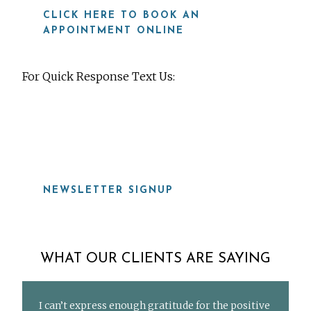
CLICK HERE TO BOOK AN
APPOINTMENT ONLINE
For Quick Response Text Us:
919-815-8115
NEWSLETTER SIGNUP
WHAT OUR CLIENTS ARE SAYING
I can’t express enough gratitude for the positive