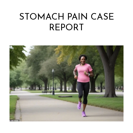
STOMACH PAIN CASE
REPORT