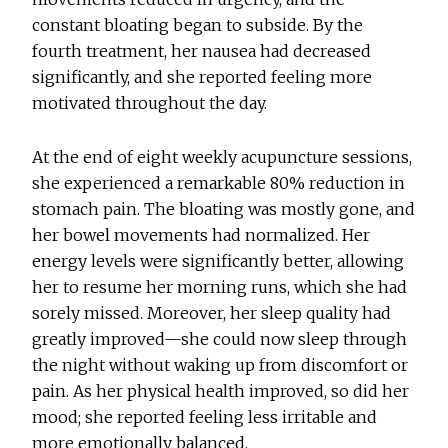
constant bloating began to subside. By the
fourth treatment, her nausea had decreased
significantly, and she reported feeling more
motivated throughout the day.
At the end of eight weekly acupuncture sessions,
she experienced a remarkable 80% reduction in
stomach pain. The bloating was mostly gone, and
her bowel movements had normalized. Her
energy levels were significantly better, allowing
her to resume her morning runs, which she had
sorely missed. Moreover, her sleep quality had
greatly improved—she could now sleep through
the night without waking up from discomfort or
pain. As her physical health improved, so did her
mood; she reported feeling less irritable and
more emotionally balanced.