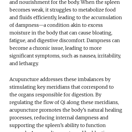
and nourishment for the body. When the spleen
becomes weak, it struggles to metabolize food
and fluids efficiently, leading to the accumulation
of dampness—a condition akin to excess
moisture in the body that can cause bloating,
fatigue, and digestive discomfort. Dampness can
become a chronic issue, leading to more
significant symptoms, such as nausea, irritability,
and lethargy.
Acupuncture addresses these imbalances by
stimulating key meridians that correspond to
the organs responsible for digestion. By
regulating the flow of Qi along these meridians,
acupuncture promotes the body’s natural healing
processes, reducing internal dampness and
supporting the spleen’s ability to function