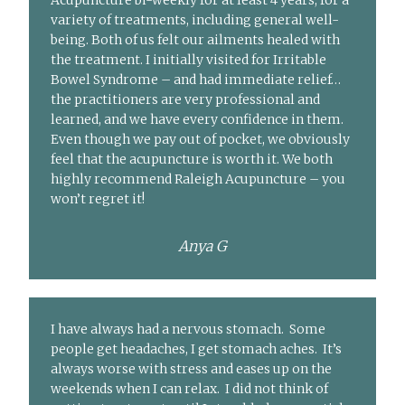
Acupuncture bi-weekly for at least 4 years, for a
variety of treatments, including general well-
being. Both of us felt our ailments healed with
the treatment. I initially visited for Irritable
Bowel Syndrome – and had immediate relief…
the practitioners are very professional and
learned, and we have every confidence in them.
Even though we pay out of pocket, we obviously
feel that the acupuncture is worth it. We both
highly recommend Raleigh Acupuncture – you
won’t regret it!
Anya G
I have always had a nervous stomach. Some
people get headaches, I get stomach aches. It’s
always worse with stress and eases up on the
weekends when I can relax. I did not think of