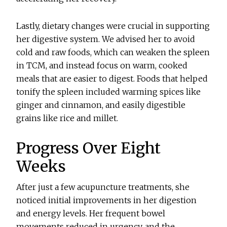
Lastly, dietary changes were crucial in supporting
her digestive system. We advised her to avoid
cold and raw foods, which can weaken the spleen
in TCM, and instead focus on warm, cooked
meals that are easier to digest. Foods that helped
tonify the spleen included warming spices like
ginger and cinnamon, and easily digestible
grains like rice and millet.
Progress Over Eight
Weeks
After just a few acupuncture treatments, she
noticed initial improvements in her digestion
and energy levels. Her frequent bowel
movements reduced in urgency, and the