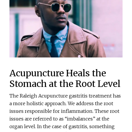
Acupuncture Heals the
Stomach at the Root Level
The Raleigh Acupuncture gastritis treatment has
a more holistic approach. We address the root
issues responsible for inflammation. These root
issues are referred to as “imbalances” at the
organ level. In the case of gastritis, something