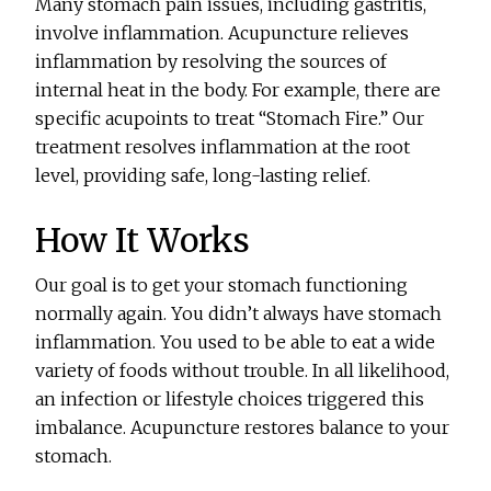
Many stomach pain issues, including gastritis,
involve inflammation. Acupuncture relieves
inflammation by resolving the sources of
internal heat in the body. For example, there are
specific acupoints to treat “Stomach Fire.” Our
treatment resolves inflammation at the root
level, providing safe, long-lasting relief.
How It Works
Our goal is to get your stomach functioning
normally again. You didn’t always have stomach
inflammation. You used to be able to eat a wide
variety of foods without trouble. In all likelihood,
an infection or lifestyle choices triggered this
imbalance. Acupuncture restores balance to your
stomach.