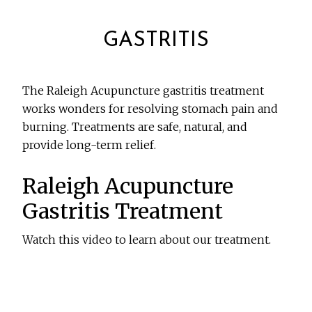
GASTRITIS
The Raleigh Acupuncture gastritis treatment
works wonders for resolving stomach pain and
burning. Treatments are safe, natural, and
provide long-term relief.
Raleigh Acupuncture
Gastritis Treatment
Watch this video to learn about our treatment.