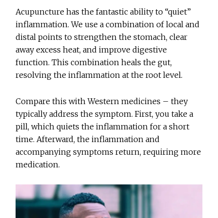
Acupuncture has the fantastic ability to “quiet”
inflammation. We use a combination of local and
distal points to strengthen the stomach, clear
away excess heat, and improve digestive
function. This combination heals the gut,
resolving the inflammation at the root level.
Compare this with Western medicines – they
typically address the symptom. First, you take a
pill, which quiets the inflammation for a short
time. Afterward, the inflammation and
accompanying symptoms return, requiring more
medication.