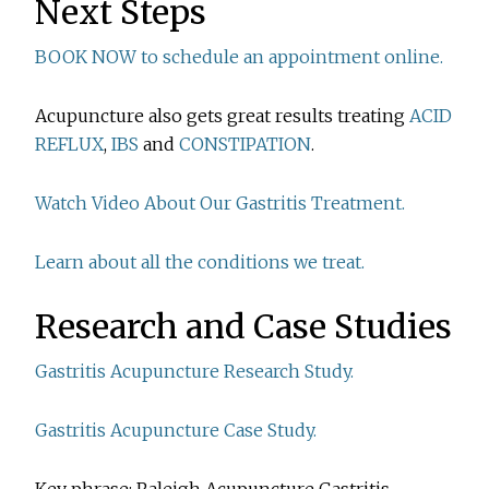
Next Steps
BOOK NOW to schedule an appointment online.
Acupuncture also gets great results treating
ACID
REFLUX
,
IBS
and
CONSTIPATION
.
Watch Video About Our Gastritis Treatment.
Learn about all the conditions we treat.
Research and Case Studies
Gastritis Acupuncture Research Study.
Gastritis Acupuncture Case Study.