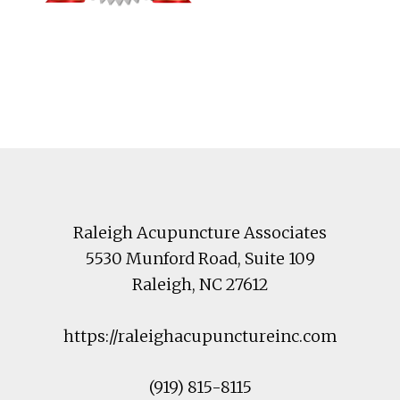
Footer
Raleigh Acupuncture Associates
5530 Munford Road
, Suite 109
Raleigh
,
NC
27612
https://raleighacupunctureinc.com
(919) 815-8115