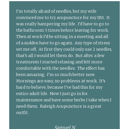
I’m totally afraid of needles, but my wife
convinced me to try acupuncture for my IBS. It
was really hampering my life. I’d have to go to
the bathroom 5 times before leaving for work.
Then at work I’d be sitting in a meeting and all
of a sudden have to go again. Any type of stress
set me off. At first they could only use 2 needles,
that’s all I would let them do. But after a few
treatments I started relaxing and felt more
comfortable with the needles. The effect has
been amazing. I’m so much better now.
Mornings are easy, no problems at work. It’s
hard to believe, because I’ve had this for my
entire adult life. Now I just go in for
maintenance and have some herbs I take when I
need them. Raleigh Acupuncture is a great
outfit.
Samuel N