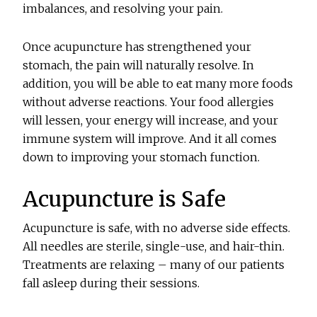
imbalances, and resolving your pain.
Once acupuncture has strengthened your
stomach, the pain will naturally resolve. In
addition, you will be able to eat many more foods
without adverse reactions. Your food allergies
will lessen, your energy will increase, and your
immune system will improve. And it all comes
down to improving your stomach function.
Acupuncture is Safe
Acupuncture is safe, with no adverse side effects.
All needles are sterile, single-use, and hair-thin.
Treatments are relaxing – many of our patients
fall asleep during their sessions.