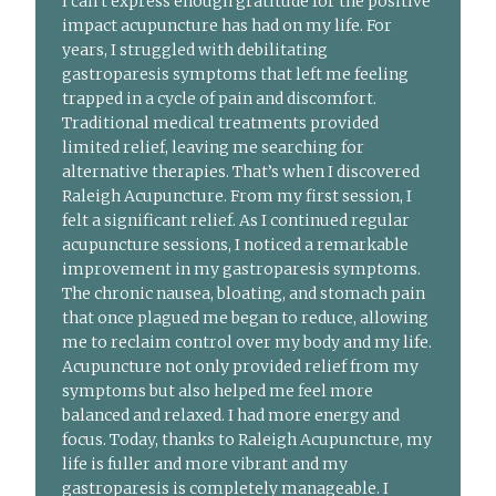
I can’t express enough gratitude for the positive
impact acupuncture has had on my life. For
years, I struggled with debilitating
gastroparesis symptoms that left me feeling
trapped in a cycle of pain and discomfort.
Traditional medical treatments provided
limited relief, leaving me searching for
alternative therapies. That’s when I discovered
Raleigh Acupuncture. From my first session, I
felt a significant relief. As I continued regular
acupuncture sessions, I noticed a remarkable
improvement in my gastroparesis symptoms.
The chronic nausea, bloating, and stomach pain
that once plagued me began to reduce, allowing
me to reclaim control over my body and my life.
Acupuncture not only provided relief from my
symptoms but also helped me feel more
balanced and relaxed. I had more energy and
focus. Today, thanks to Raleigh Acupuncture, my
life is fuller and more vibrant and my
gastroparesis is completely manageable. I