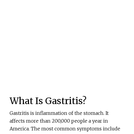
What Is Gastritis?
Gastritis is inflammation of the stomach. It
affects more than 200,000 people a year in
America. The most common symptoms include