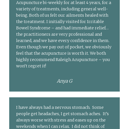
Acupuncture bi-weekly for at least 4 years, for a
variety of treatments, including general well-
being. Both of us felt our ailments healed with
the treatment. I initially visited for Irritable
Bowel Syndrome – and had immediate relief…
the practitioners are very professional and
learned, and we have every confidence in them.
Even though we pay out of pocket, we obviously
feel that the acupuncture is worth it. We both
highly recommend Raleigh Acupuncture – you
won’t regret it!
Anya G
I have always had a nervous stomach. Some
people get headaches, I get stomach aches. It’s
always worse with stress and eases up on the
weekends when I can relax. I did not think of