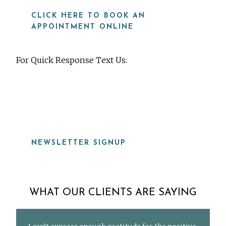
CLICK HERE TO BOOK AN
APPOINTMENT ONLINE
For Quick Response Text Us:
919-815-8115
NEWSLETTER SIGNUP
WHAT OUR CLIENTS ARE SAYING