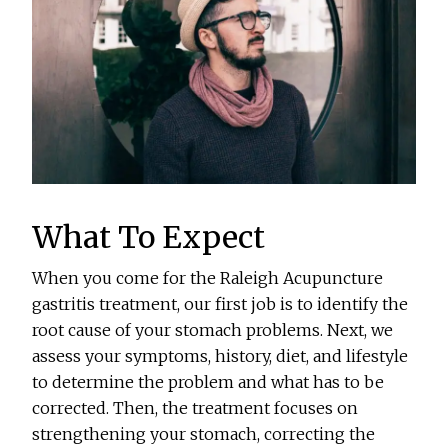
What To Expect
When you come for the Raleigh Acupuncture
gastritis treatment, our first job is to identify the
root cause of your stomach problems. Next, we
assess your symptoms, history, diet, and lifestyle
to determine the problem and what has to be
corrected. Then, the treatment focuses on
strengthening your stomach, correcting the