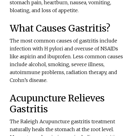
stomach pain, heartburn, nausea, vomiting,
bloating, and loss of appetite.
What Causes Gastritis?
The most common causes of gastritis include
infection with H pylori and overuse of NSAIDs
like aspirin and ibuprofen. Less common causes
include alcohol, smoking, severe illness,
autoimmune problems, radiation therapy, and
Crohn’s disease.
Acupuncture Relieves
Gastritis
The Raleigh Acupuncture gastritis treatment
naturally heals the stomach at the root level.