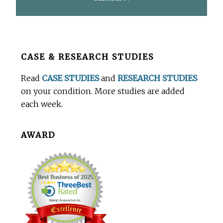
Before
CASE & RESEARCH STUDIES
Footer
Read
CASE STUDIES
and
RESEARCH STUDIES
on your condition. More studies are added
each week.
AWARD