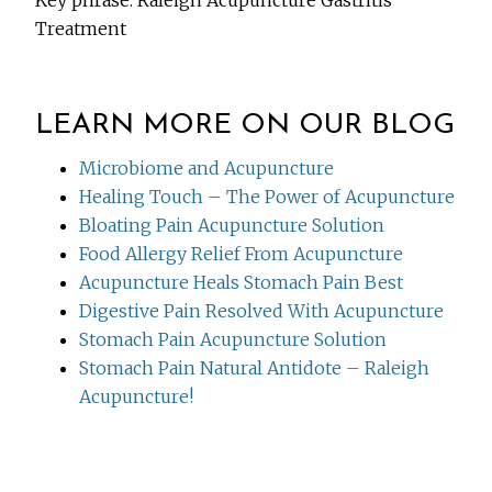
Key phrase: Raleigh Acupuncture Gastritis
Treatment
LEARN MORE ON OUR BLOG
Microbiome and Acupuncture
Healing Touch – The Power of Acupuncture
Bloating Pain Acupuncture Solution
Food Allergy Relief From Acupuncture
Acupuncture Heals Stomach Pain Best
Digestive Pain Resolved With Acupuncture
Stomach Pain Acupuncture Solution
Stomach Pain Natural Antidote – Raleigh
Acupuncture!