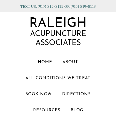
Skip
Skip
Skip
TEXT US: (919) 815-8115 OR (919) 819-8113
to
to
to
primary
main
footer
RALEIGH
navigation
content
ACUPUNCTURE
ASSOCIATES
HOME
ABOUT
ALL CONDITIONS WE TREAT
BOOK NOW
DIRECTIONS
RESOURCES
BLOG