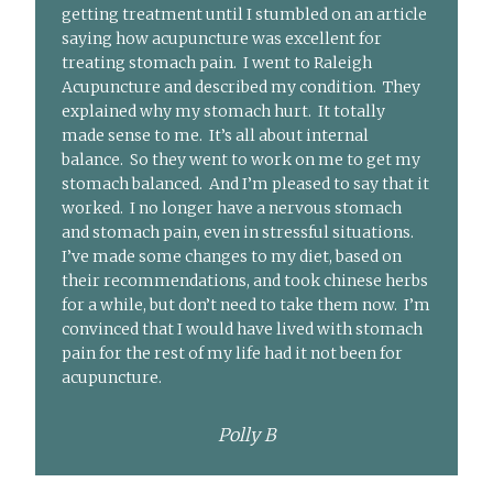
getting treatment until I stumbled on an article
saying how acupuncture was excellent for
treating stomach pain. I went to Raleigh
Acupuncture and described my condition. They
explained why my stomach hurt. It totally
made sense to me. It’s all about internal
balance. So they went to work on me to get my
stomach balanced. And I’m pleased to say that it
worked. I no longer have a nervous stomach
and stomach pain, even in stressful situations.
I’ve made some changes to my diet, based on
their recommendations, and took chinese herbs
for a while, but don’t need to take them now. I’m
convinced that I would have lived with stomach
pain for the rest of my life had it not been for
acupuncture.
Polly B