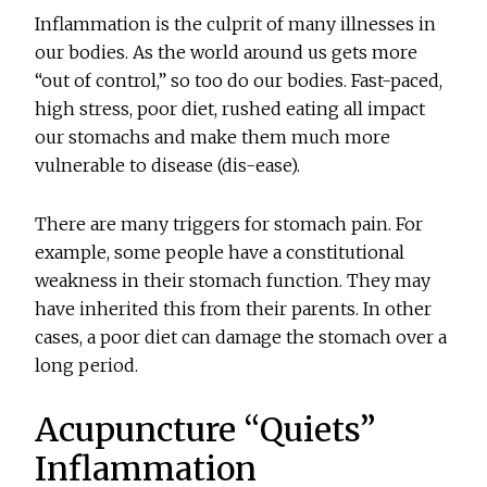
Inflammation is the culprit of many illnesses in
our bodies. As the world around us gets more
“out of control,” so too do our bodies. Fast-paced,
high stress, poor diet, rushed eating all impact
our stomachs and make them much more
vulnerable to disease (dis-ease).
There are many triggers for stomach pain. For
example, some people have a constitutional
weakness in their stomach function. They may
have inherited this from their parents. In other
cases, a poor diet can damage the stomach over a
long period.
Acupuncture “Quiets”
Inflammation