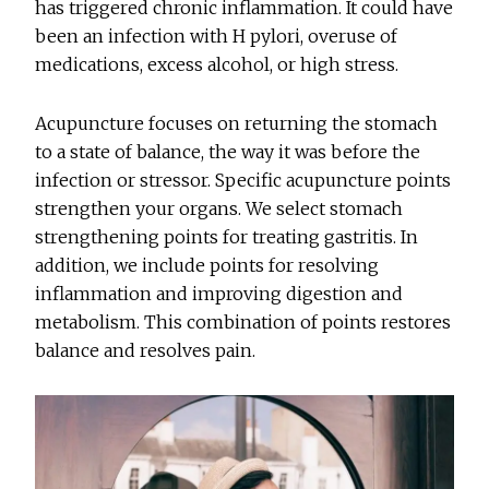
has triggered chronic inflammation. It could have
been an infection with H pylori, overuse of
medications, excess alcohol, or high stress.
Acupuncture focuses on returning the stomach
to a state of balance, the way it was before the
infection or stressor. Specific acupuncture points
strengthen your organs. We select stomach
strengthening points for treating gastritis. In
addition, we include points for resolving
inflammation and improving digestion and
metabolism. This combination of points restores
balance and resolves pain.