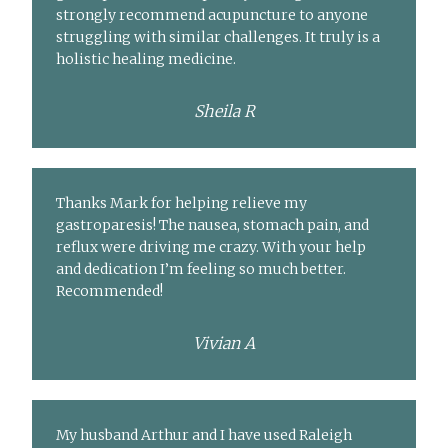
strongly recommend acupuncture to anyone
struggling with similar challenges. It truly is a
holistic healing medicine.
Sheila R
Thanks Mark for helping relieve my
gastroparesis! The nausea, stomach pain, and
reflux were driving me crazy. With your help
and dedication I’m feeling so much better.
Recommended!
Vivian A
My husband Arthur and I have used Raleigh