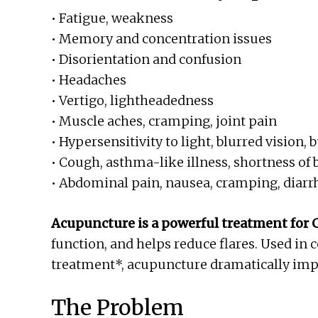
• Fatigue, weakness
• Memory and concentration issues
• Disorientation and confusion
• Headaches
• Vertigo, lightheadedness
• Muscle aches, cramping, joint pain
• Hypersensitivity to light, blurred vision, 
• Cough, asthma-like illness, shortness of 
• Abdominal pain, nausea, cramping, diarr
Acupuncture is a powerful treatment for 
function, and helps reduce flares. Used in
treatment*, acupuncture dramatically impro
The Problem