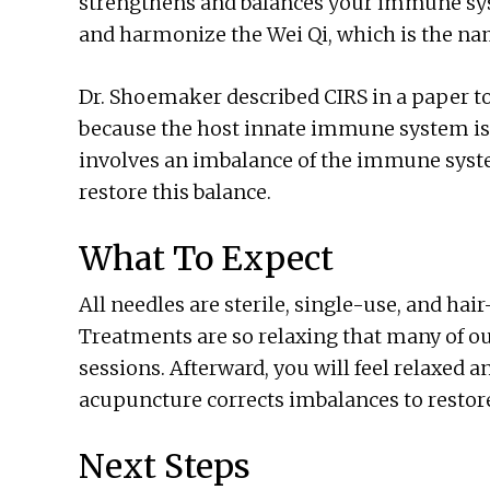
strengthens and balances your immune sys
and harmonize the Wei Qi, which is the na
Dr. Shoemaker described CIRS in a paper to
because the host innate immune system is 
involves an imbalance of the immune syste
restore this balance.
What To Expect
All needles are sterile, single-use, and hair
Treatments are so relaxing that many of our
sessions. Afterward, you will feel relaxed a
acupuncture corrects imbalances to restore
Next Steps