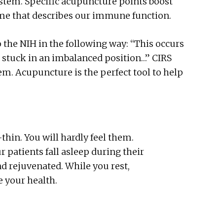
tem. Specific acupuncture points boost
me that describes our immune function.
 the NIH in the following way: “This
occurs
stuck in an imbalanced position…” CIRS
m. Acupuncture is the perfect tool to help
-thin. You will hardly feel them.
 patients fall asleep during their
nd rejuvenated. While you rest,
 your health.