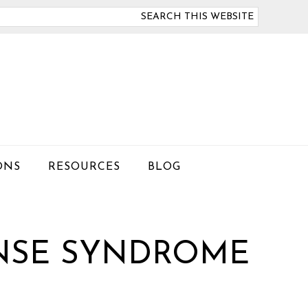
arch
is
bsite
ONS
RESOURCES
BLOG
NSE SYNDROME