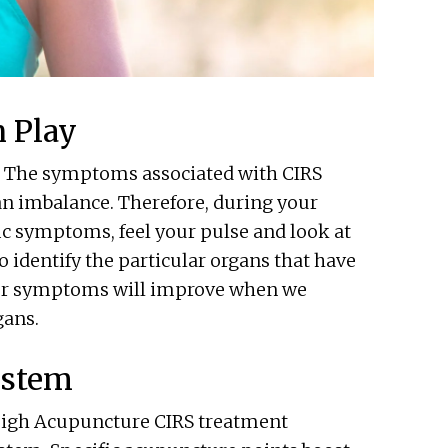
 Play
e. The symptoms associated with CIRS
an imbalance. Therefore, during your
ic symptoms, feel your pulse and look at
 identify the particular organs that have
Your symptoms will improve when we
gans.
ystem
aleigh Acupuncture CIRS treatment