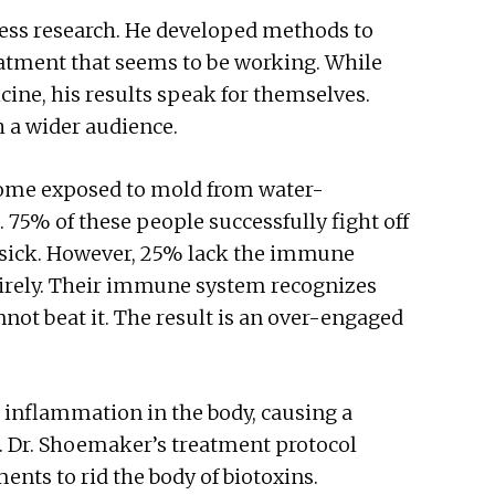
ness research. He developed methods to
reatment that seems to be working. While
ne, his results speak for themselves.
h a wider audience.
ecome exposed to mold from water-
 75% of these people successfully fight off
t sick. However, 25% lack the immune
entirely. Their immune system recognizes
not beat it. The result is an over-engaged
inflammation in the body, causing a
. Dr. Shoemaker’s treatment protocol
ents to rid the body of biotoxins.