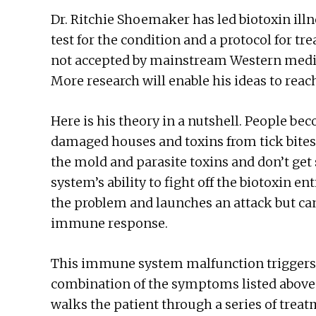
Dr. Ritchie Shoemaker has led biotoxin ill
test for the condition and a protocol for t
not accepted by mainstream Western medici
More research will enable his ideas to reac
Here is his theory in a nutshell. People b
damaged houses and toxins from tick bites.
the mold and parasite toxins and don’t ge
system’s ability to fight off the biotoxin 
the problem and launches an attack but can
immune response.
This immune system malfunction triggers 
combination of the symptoms listed above
walks the patient through a series of treatm