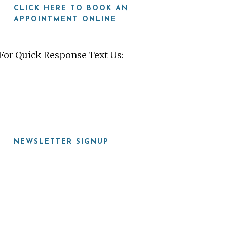
CLICK HERE TO BOOK AN
APPOINTMENT ONLINE
For Quick Response Text Us:
919-815-8115
NEWSLETTER SIGNUP