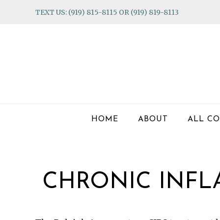
Skip
Skip
Skip
TEXT US: (919) 815-8115 OR (919) 819-8113
to
to
to
primary
main
footer
navigation
content
HOME
ABOUT
ALL CO
CHRONIC INF