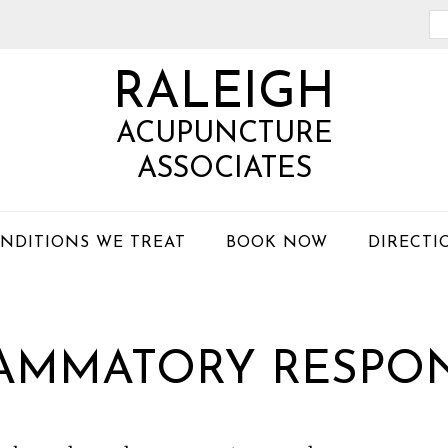
Se
th
RALEIGH
we
ACUPUNCTURE
ASSOCIATES
NDITIONS WE TREAT
BOOK NOW
DIRECTI
LAMMATORY RESPO