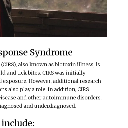
esponse Syndrome
IRS), also known as biotoxin illness, is
and tick bites. CIRS was initially
d exposure. However, additional research
ons also play a role. In addition, CIRS
sease and other autoimmune disorders.
diagnosed and underdiagnosed.
include: