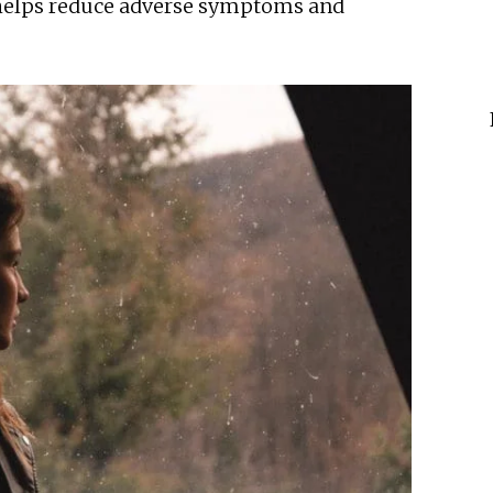
helps reduce adverse symptoms and