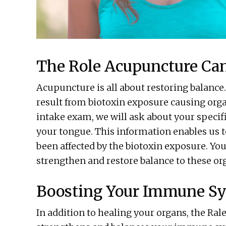
The Role Acupuncture Can
Acupuncture is all about restoring balanc
result from biotoxin exposure causing org
intake exam, we will ask about your specif
your tongue. This information enables us to
been affected by the biotoxin exposure. 
strengthen and restore balance to these or
Boosting Your Immune S
In addition to healing your organs, the R