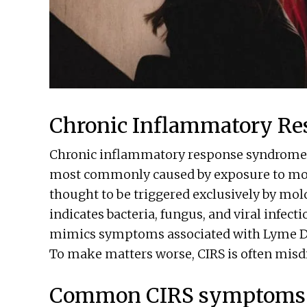
Chronic Inflammatory R
Chronic inflammatory response syndrome (C
most commonly caused by exposure to mold 
thought to be triggered exclusively by mol
indicates bacteria, fungus, and viral infecti
mimics symptoms associated with Lyme Di
To make matters worse, CIRS is often mis
Common CIRS symptoms 