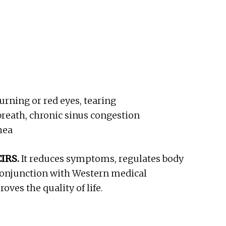
burning or red eyes, tearing
breath, chronic sinus congestion
hea
CIRS.
It reduces symptoms, regulates body
 conjunction with Western medical
ves the quality of life.