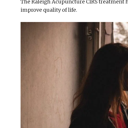
The Raleigh Acupuncture CIRS treatment 
improve quality of life.