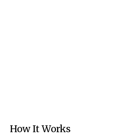
How It Works