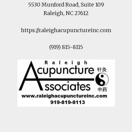
5530 Munford Road
, Suite 109
Raleigh
,
NC
27612
https://raleighacupunctureinc.com
(919) 815-8115