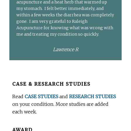
acupuncture and a heat herb that warmed up
my stomach. I felt better immediately, and
within a few weeks the diarrhea was completely
gone. I am very grateful to Raleigh
Acupuncture for knowing what was wrong with
me and treating my condition so quickly.
Lawrence R
Before
CASE & RESEARCH STUDIES
Footer
Read
CASE STUDIES
and
RESEARCH STUDIES
on your condition. More studies are added
each week.
AWARD