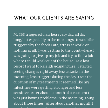
WHAT OUR CLIENTS ARE SAYING
My IBS triggered diarrhea every day, all day
long, but especially in the mornings. It would be
triggered by the foods I ate, stress at work, or
nothing at all. I was getting to the point where I
was going to give up my job and try to find a job
where I could work out of the house. As a last
resort I went to Raleigh Acupuncture. I started
seeing changes right away, less attacks in the
morning, less triggers during the day. Over the
duration of my treatments it seemed like my
intestines were getting stronger and less
sensitive. After about a month of treatment I
was just having problems in the morning, going
about three times. After about another month I