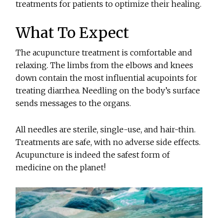
treatments for patients to optimize their healing.
What To Expect
The acupuncture treatment is comfortable and
relaxing. The limbs from the elbows and knees
down contain the most influential acupoints for
treating diarrhea. Needling on the body’s surface
sends messages to the organs.
All needles are sterile, single-use, and hair-thin.
Treatments are safe, with no adverse side effects.
Acupuncture is indeed the safest form of
medicine on the planet!