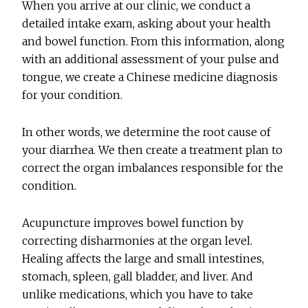
When you arrive at our clinic, we conduct a
detailed intake exam, asking about your health
and bowel function. From this information, along
with an additional assessment of your pulse and
tongue, we create a Chinese medicine diagnosis
for your condition.
In other words, we determine the root cause of
your diarrhea. We then create a treatment plan to
correct the organ imbalances responsible for the
condition.
Acupuncture improves bowel function by
correcting disharmonies at the organ level.
Healing affects the large and small intestines,
stomach, spleen, gall bladder, and liver. And
unlike medications, which you have to take