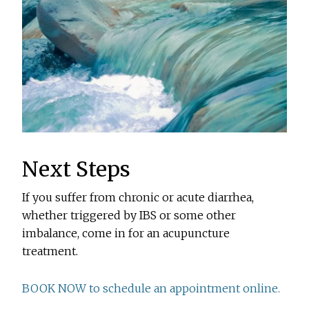
Next Steps
If you suffer from chronic or acute diarrhea,
whether triggered by IBS or some other
imbalance, come in for an acupuncture
treatment.
BOOK NOW to schedule an appointment online.