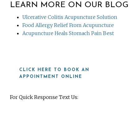
LEARN MORE ON OUR BLOG
Ulcerative Colitis Acupuncture Solution
Food Allergy Relief From Acupuncture
Acupuncture Heals Stomach Pain Best
CLICK HERE TO BOOK AN
APPOINTMENT ONLINE
For Quick Response Text Us:
919-815-8115