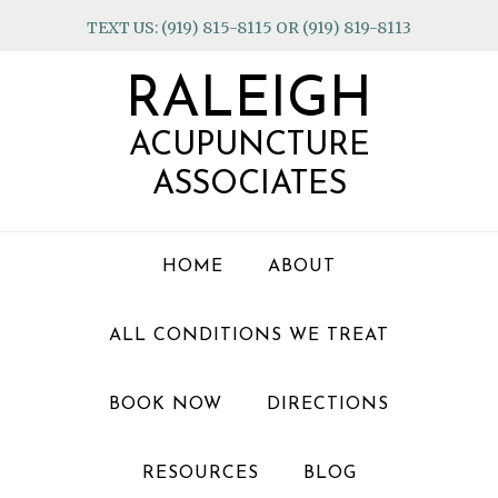
Skip
Skip
Skip
TEXT US: (919) 815-8115 OR (919) 819-8113
to
to
to
primary
main
footer
RALEIGH
navigation
content
ACUPUNCTURE
ASSOCIATES
HOME
ABOUT
ALL CONDITIONS WE TREAT
BOOK NOW
DIRECTIONS
RESOURCES
BLOG