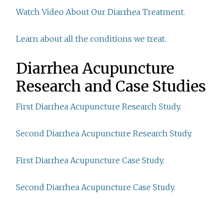
Watch Video About Our Diarrhea Treatment.
Learn about all the conditions we treat.
Diarrhea Acupuncture
Research and Case Studies
First Diarrhea Acupuncture Research Study.
Second Diarrhea Acupuncture Research Study.
First Diarrhea Acupuncture Case Study.
Second Diarrhea Acupuncture Case Study.