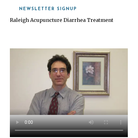
NEWSLETTER SIGNUP
Raleigh Acupuncture Diarrhea Treatment