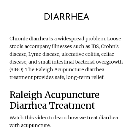
DIARRHEA
Chronic diarrhea is a widespread problem. Loose
stools accompany illnesses such as IBS, Crohn’s
disease, Lyme disease, ulcerative colitis, celiac
disease, and small intestinal bacterial overgrowth
(SIBO). The Raleigh Acupuncture diarrhea
treatment provides safe, long-term relief.
Raleigh Acupuncture
Diarrhea Treatment
Watch this video to learn how we treat diarrhea
with acupuncture.