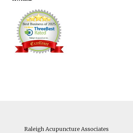
Footer
Raleigh Acupuncture Associates