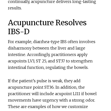
continually, acupuncture delivers long-lasting
results.
Acupuncture Resolves
IBS-D
For example, diarrhea-type IBS often involves
disharmony between the liver and large
intestine. Accordingly, practitioners apply
acupoints LV3, ST 25, and ST37 to strengthen
intestinal function, regulating the bowels.
If the patient’s pulse is weak, they add
acupuncture point ST36. In addition, the
practitioner will include acupoint LI11 if bowel
movements have urgency with a strong odor.
These are examples of how we customize