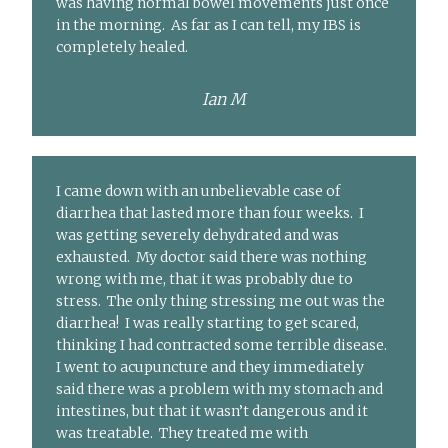
was having normal bowel movements just once
in the morning. As far as I can tell, my IBS is
completely healed.
Ian M
I came down with an unbelievable case of
diarrhea that lasted more than four weeks. I
was getting severely dehydrated and was
exhausted. My doctor said there was nothing
wrong with me, that it was probably due to
stress. The only thing stressing me out was the
diarrhea! I was really starting to get scared,
thinking I had contracted some terrible disease.
I went to acupuncture and they immediately
said there was a problem with my stomach and
intestines, but that it wasn’t dangerous and it
was treatable. They treated me with