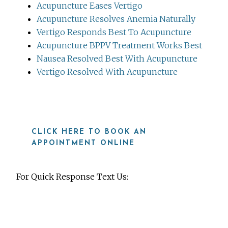
Acupuncture Eases Vertigo
Acupuncture Resolves Anemia Naturally
Vertigo Responds Best To Acupuncture
Acupuncture BPPV Treatment Works Best
Nausea Resolved Best With Acupuncture
Vertigo Resolved With Acupuncture
CLICK HERE TO BOOK AN
APPOINTMENT ONLINE
For Quick Response Text Us:
919-815-8115