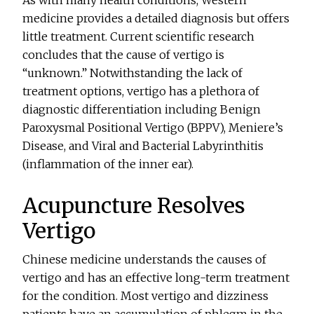
medicine provides a detailed diagnosis but offers
little treatment. Current scientific research
concludes that the cause of vertigo is
“unknown.” Notwithstanding the lack of
treatment options, vertigo has a plethora of
diagnostic differentiation including Benign
Paroxysmal Positional Vertigo (BPPV), Meniere’s
Disease, and Viral and Bacterial Labyrinthitis
(inflammation of the inner ear).
Acupuncture Resolves
Vertigo
Chinese medicine understands the causes of
vertigo and has an effective long-term treatment
for the condition. Most vertigo and dizziness
patients have an accumulation of phlegm in the