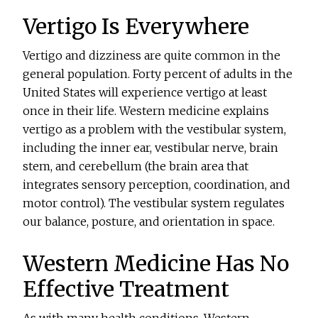
Vertigo Is Everywhere
Vertigo and dizziness are quite common in the
general population. Forty percent of adults in the
United States will experience vertigo at least
once in their life. Western medicine explains
vertigo as a problem with the vestibular system,
including the inner ear, vestibular nerve, brain
stem, and cerebellum (the brain area that
integrates sensory perception, coordination, and
motor control). The vestibular system regulates
our balance, posture, and orientation in space.
Western Medicine Has No
Effective Treatment
As with many health conditions, Western