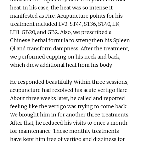
heat. In his case, the heat was so intense it
manifested as Fire. Acupuncture points for his
treatment included LV2, ST44, ST36, ST40, LI4,
LI11, GB20, and GB2. Also, we prescribed a
Chinese herbal formula to strengthen his Spleen
Qi and transform dampness. After the treatment,
we performed cupping on his neck and back,
which drew additional heat from his body.
He responded beautifully. Within three sessions,
acupuncture had resolved his acute vertigo flare.
About three weeks later, he called and reported
feeling like the vertigo was trying to come back.
We brought him in for another three treatments.
After that, he reduced his visits to once a month
for maintenance. These monthly treatments
have kept him free of vertigo and dizziness for