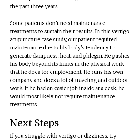
the past three years.
Some patients don’t need maintenance
treatments to sustain their results. In this vertigo
acupuncture case study, our patient required
maintenance due to his body’s tendency to
generate dampness, heat, and phlegm. He pushes
his body beyond its limits in the physical work
that he does for employment. He runs his own
company and does a lot of traveling and outdoor
work. If he had an easier job inside at a desk, he
would most likely not require maintenance
treatments.
Next Steps
If you struggle with vertigo or dizziness, try