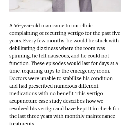
A 56-year-old man came to our clinic
complaining of recurring vertigo for the past five
years. Every few months, he would be stuck with
debilitating dizziness where the room was
spinning, he felt nauseous, and he could not
function. These episodes would last for days at a
time, requiring trips to the emergency room.
Doctors were unable to stabilize his condition
and had prescribed numerous different
medications with no benefit. This vertigo
acupuncture case study describes how we
resolved his vertigo and have kept it in check for
the last three years with monthly maintenance
treatments.