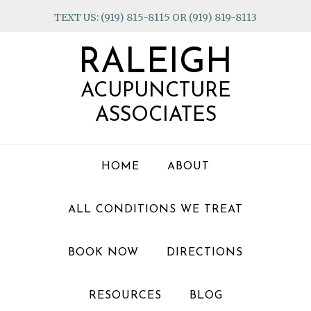
Skip
Skip
Skip
TEXT US: (919) 815-8115 OR (919) 819-8113
to
to
to
primary
main
footer
RALEIGH
navigation
content
ACUPUNCTURE
ASSOCIATES
HOME
ABOUT
ALL CONDITIONS WE TREAT
BOOK NOW
DIRECTIONS
RESOURCES
BLOG