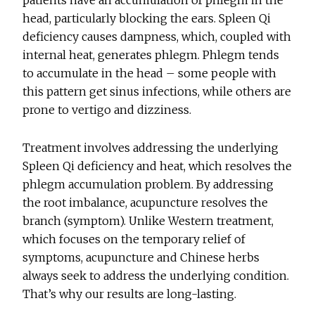
head, particularly blocking the ears. Spleen Qi
deficiency causes dampness, which, coupled with
internal heat, generates phlegm. Phlegm tends
to accumulate in the head – some people with
this pattern get sinus infections, while others are
prone to vertigo and dizziness.
Treatment involves addressing the underlying
Spleen Qi deficiency and heat, which resolves the
phlegm accumulation problem. By addressing
the root imbalance, acupuncture resolves the
branch (symptom). Unlike Western treatment,
which focuses on the temporary relief of
symptoms, acupuncture and Chinese herbs
always seek to address the underlying condition.
That’s why our results are long-lasting.