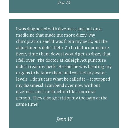
Pat M
I was diagnosed with dizziness and put on a
medicine that made me more dizzy! My
chiropractor said it was from my neck, but the
adjustments didn’t help. So I tried acupuncture.
Every time I bent down I would get so dizzy that
I fell over. The doctor at Raleigh Acupuncture
didn’t treat my neck. He said he was treating my
organs to balance them and correct my water
levels. I don’t care what he called it – it stopped
my dizziness! I can bend over now without
dizziness and can function like a normal
person. They also got rid of my toe pain at the
same time!
Jenn W