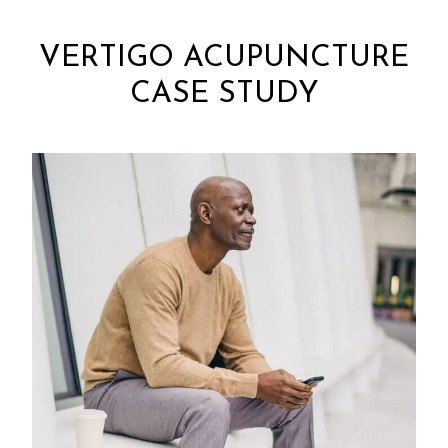
VERTIGO ACUPUNCTURE
CASE STUDY