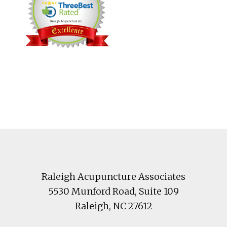
Footer
Raleigh Acupuncture Associates
5530 Munford Road
, Suite 109
Raleigh
,
NC
27612