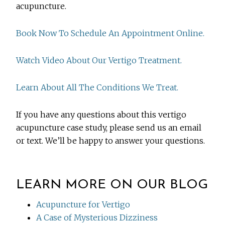
acupuncture.
Book Now To Schedule An Appointment Online.
Watch Video About Our Vertigo Treatment.
Learn About All The Conditions We Treat.
If you have any questions about this vertigo
acupuncture case study, please send us an email
or text. We’ll be happy to answer your questions.
LEARN MORE ON OUR BLOG
Acupuncture for Vertigo
A Case of Mysterious Dizziness