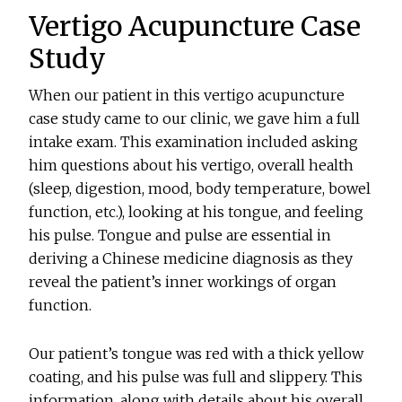
Vertigo Acupuncture Case
Study
When our patient in this vertigo acupuncture
case study came to our clinic, we gave him a full
intake exam. This examination included asking
him questions about his vertigo, overall health
(sleep, digestion, mood, body temperature, bowel
function, etc.), looking at his tongue, and feeling
his pulse. Tongue and pulse are essential in
deriving a Chinese medicine diagnosis as they
reveal the patient’s inner workings of organ
function.
Our patient’s tongue was red with a thick yellow
coating, and his pulse was full and slippery. This
information, along with details about his overall