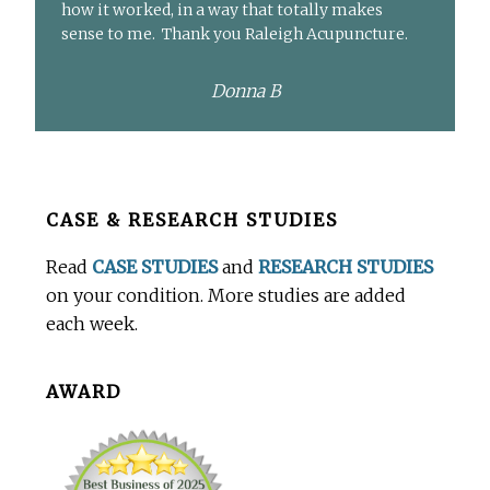
how it worked, in a way that totally makes
sense to me. Thank you Raleigh Acupuncture.
Donna B
Before
CASE & RESEARCH STUDIES
Footer
Read
CASE STUDIES
and
RESEARCH STUDIES
on your condition. More studies are added
each week.
AWARD