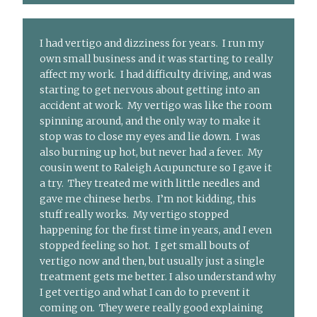
I had vertigo and dizziness for years. I run my
own small business and it was starting to really
affect my work. I had difficulty driving, and was
starting to get nervous about getting into an
accident at work. My vertigo was like the room
spinning around, and the only way to make it
stop was to close my eyes and lie down. I was
also burning up hot, but never had a fever. My
cousin went to Raleigh Acupuncture so I gave it
a try. They treated me with little needles and
gave me chinese herbs. I’m not kidding, this
stuff really works. My vertigo stopped
happening for the first time in years, and I even
stopped feeling so hot. I get small bouts of
vertigo now and then, but usually just a single
treatment gets me better. I also understand why
I get vertigo and what I can do to prevent it
coming on. They were really good explaining