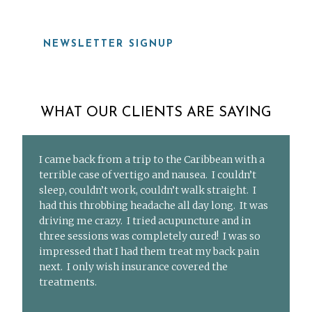
NEWSLETTER SIGNUP
WHAT OUR CLIENTS ARE SAYING
I came back from a trip to the Caribbean with a
terrible case of vertigo and nausea. I couldn’t
sleep, couldn’t work, couldn’t walk straight. I
had this throbbing headache all day long. It was
driving me crazy. I tried acupuncture and in
three sessions was completely cured! I was so
impressed that I had them treat my back pain
next. I only wish insurance covered the
treatments.