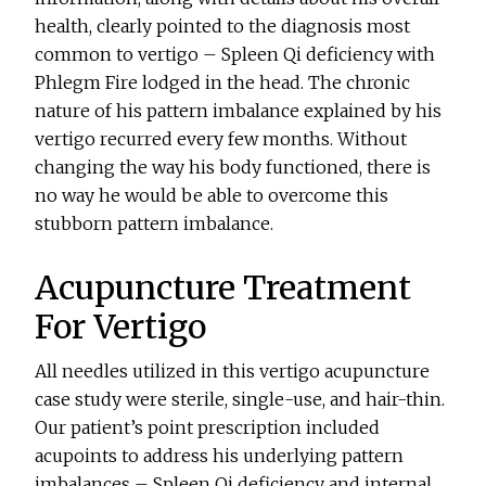
health, clearly pointed to the diagnosis most
common to vertigo – Spleen Qi deficiency with
Phlegm Fire lodged in the head. The chronic
nature of his pattern imbalance explained by his
vertigo recurred every few months. Without
changing the way his body functioned, there is
no way he would be able to overcome this
stubborn pattern imbalance.
Acupuncture Treatment
For Vertigo
All needles utilized in this vertigo acupuncture
case study were sterile, single-use, and hair-thin.
Our patient’s point prescription included
acupoints to address his underlying pattern
imbalances – Spleen Qi deficiency and internal