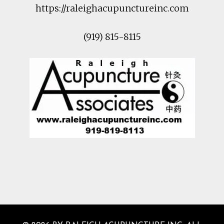
https://raleighacupunctureinc.com
(919) 815-8115