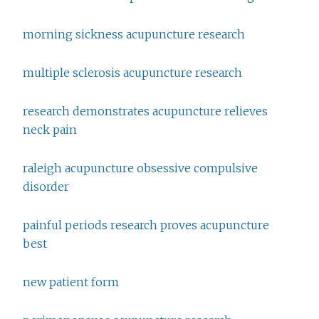
morning sickness acupuncture research
multiple sclerosis acupuncture research
research demonstrates acupuncture relieves
neck pain
raleigh acupuncture obsessive compulsive
disorder
painful periods research proves acupuncture
best
new patient form