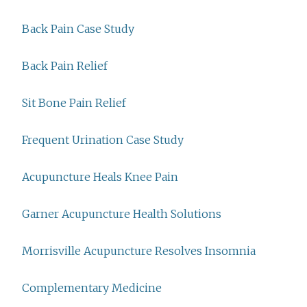
Back Pain Case Study
Back Pain Relief
Sit Bone Pain Relief
Frequent Urination Case Study
Acupuncture Heals Knee Pain
Garner Acupuncture Health Solutions
Morrisville Acupuncture Resolves Insomnia
Complementary Medicine