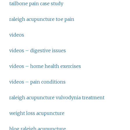
tailbone pain case study
raleigh acupuncture toe pain
videos
videos – digestive issues
videos – home health exercises
videos – pain conditions
raleigh acupuncture vulvodynia treatment
weight loss acupuncture
blog raleigh acupuncture