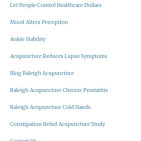
Let People Control Healthcare Dollars
Mood Alters Perception
Ankle Stability
Acupuncture Reduces Lupus Symptoms
Blog Raleigh Acupuncture
Raleigh Acupuncture Chronic Prostatitis
Raleigh Acupuncture Cold Hands
Constipation Relief Acupuncture Study