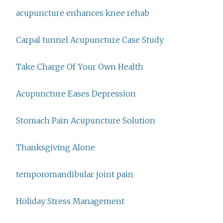
acupuncture enhances knee rehab
Carpal tunnel Acupuncture Case Study
Take Charge Of Your Own Health
Acupuncture Eases Depression
Stomach Pain Acupuncture Solution
Thanksgiving Alone
temporomandibular joint pain
Holiday Stress Management