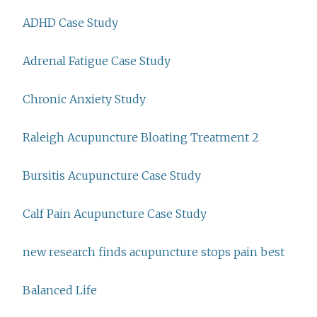
ADHD Case Study
Adrenal Fatigue Case Study
Chronic Anxiety Study
Raleigh Acupuncture Bloating Treatment 2
Bursitis Acupuncture Case Study
Calf Pain Acupuncture Case Study
new research finds acupuncture stops pain best
Balanced Life