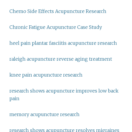
Chemo Side Effects Acupuncture Research
Chronic Fatigue Acupuncture Case Study
heel pain plantar fasciitis acupuncture research
raleigh acupuncture reverse aging treatment
knee pain acupuncture research
research shows acupuncture improves low back
pain
memory acupuncture research
research shows acupuncture resolves migraines