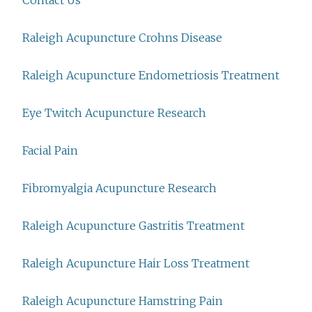
Contact Us
Raleigh Acupuncture Crohns Disease
Raleigh Acupuncture Endometriosis Treatment
Eye Twitch Acupuncture Research
Facial Pain
Fibromyalgia Acupuncture Research
Raleigh Acupuncture Gastritis Treatment
Raleigh Acupuncture Hair Loss Treatment
Raleigh Acupuncture Hamstring Pain