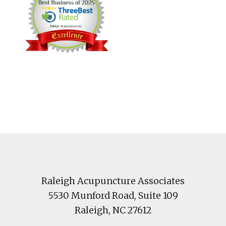
Footer
Raleigh Acupuncture Associates
5530 Munford Road
, Suite 109
Raleigh
,
NC
27612