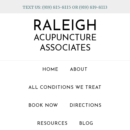
Skip
Skip
Skip
TEXT US: (919) 815-8115 OR (919) 819-8113
to
to
to
primary
main
footer
RALEIGH
navigation
content
ACUPUNCTURE
ASSOCIATES
HOME
ABOUT
ALL CONDITIONS WE TREAT
BOOK NOW
DIRECTIONS
RESOURCES
BLOG