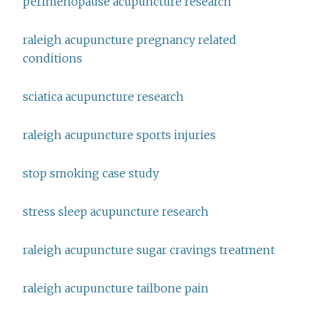
perimenopause acupuncture research
raleigh acupuncture pregnancy related
conditions
sciatica acupuncture research
raleigh acupuncture sports injuries
stop smoking case study
stress sleep acupuncture research
raleigh acupuncture sugar cravings treatment
raleigh acupuncture tailbone pain