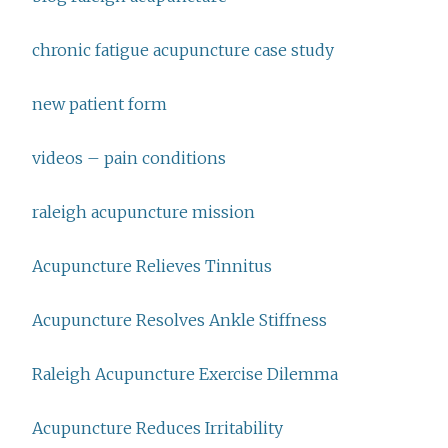
chronic fatigue acupuncture case study
new patient form
videos – pain conditions
raleigh acupuncture mission
Acupuncture Relieves Tinnitus
Acupuncture Resolves Ankle Stiffness
Raleigh Acupuncture Exercise Dilemma
Acupuncture Reduces Irritability