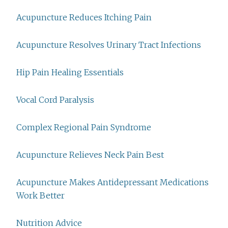
Acupuncture Reduces Itching Pain
Acupuncture Resolves Urinary Tract Infections
Hip Pain Healing Essentials
Vocal Cord Paralysis
Complex Regional Pain Syndrome
Acupuncture Relieves Neck Pain Best
Acupuncture Makes Antidepressant Medications
Work Better
Nutrition Advice