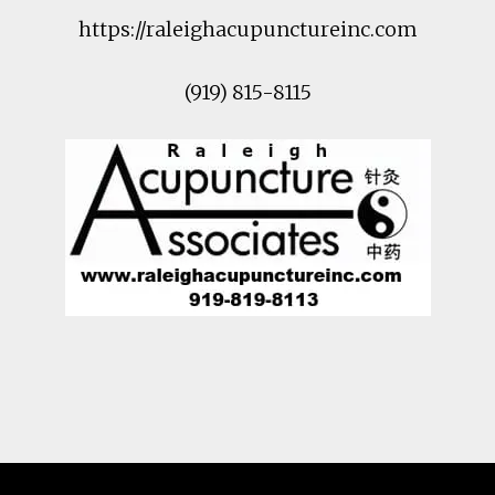
https://raleighacupunctureinc.com
(919) 815-8115