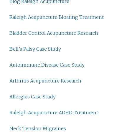
Blog Raleigh Acupuncture
Raleigh Acupuncture Bloating Treatment
Bladder Control Acupuncture Research
Bell’s Palsy Case Study
Autoimmune Disease Case Study
Arthritis Acupuncture Research
Allergies Case Study
Raleigh Acupuncture ADHD Treatment
Neck Tension Migraines