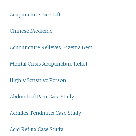
Acupuncture Face Lift
Chinese Medicine
Acupuncture Relieves Eczema Best
Mental Crisis Acupuncture Relief
Highly Sensitive Person
Abdominal Pain Case Study
Achilles Tendinitis Case Study
Acid Reflux Case Study