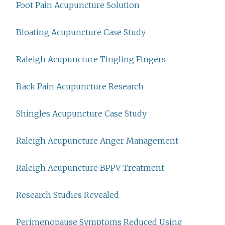
Foot Pain Acupuncture Solution
Bloating Acupuncture Case Study
Raleigh Acupuncture Tingling Fingers
Back Pain Acupuncture Research
Shingles Acupuncture Case Study
Raleigh Acupuncture Anger Management
Raleigh Acupuncture BPPV Treatment
Research Studies Revealed
Perimenopause Symptoms Reduced Using