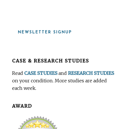
919-815-8115
NEWSLETTER SIGNUP
Before
CASE & RESEARCH STUDIES
Footer
Read
CASE STUDIES
and
RESEARCH STUDIES
on your condition. More studies are added
each week.
AWARD