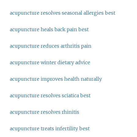
acupuncture resolves seasonal allergies best
acupuncture heals back pain best
acupuncture reduces arthritis pain
acupuncture winter dietary advice
acupuncture improves health naturally
acupuncture resolves sciatica best
acupuncture resolves rhinitis
acupuncture treats infertility best