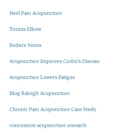
Heel Pain Acupuncture
Tennis Elbow
Reduce Stress
Acupuncture Improves Crohn’s Disease
Acupuncture Lowers Fatigue
Blog Raleigh Acupuncture
Chronic Pain Acupuncture Case Study
concussion acupuncture research