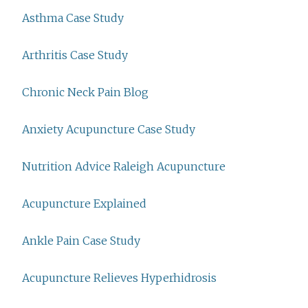
Asthma Case Study
Arthritis Case Study
Chronic Neck Pain Blog
Anxiety Acupuncture Case Study
Nutrition Advice Raleigh Acupuncture
Acupuncture Explained
Ankle Pain Case Study
Acupuncture Relieves Hyperhidrosis