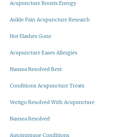
Acupuncture Boosts Energy
Ankle Pain Acupuncture Research
Hot Flashes Gone
Acupuncture Eases Allergies
Nausea Resolved Best
Conditions Acupuncture Treats
Vertigo Resolved With Acupuncture
Nausea Resolved
Autoimmune Conditions