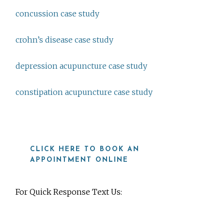
concussion case study
crohn’s disease case study
depression acupuncture case study
constipation acupuncture case study
CLICK HERE TO BOOK AN
APPOINTMENT ONLINE
For Quick Response Text Us: