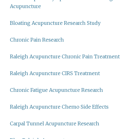
Acupuncture
Bloating Acupuncture Research Study
Chronic Pain Research
Raleigh Acupuncture Chronic Pain Treatment
Raleigh Acupuncture CIRS Treatment
Chronic Fatigue Acupuncture Research
Raleigh Acupuncture Chemo Side Effects
Carpal Tunnel Acupuncture Research